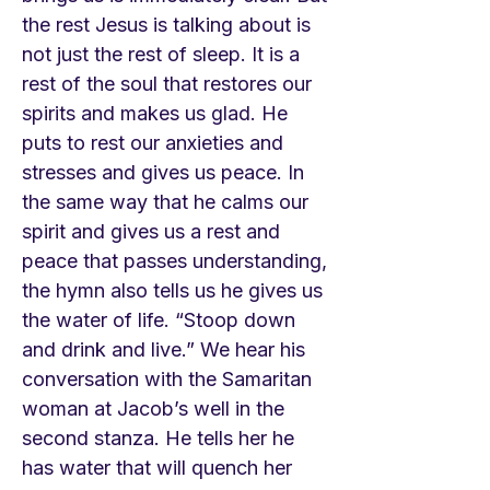
the rest Jesus is talking about is
not just the rest of sleep. It is a
rest of the soul that restores our
spirits and makes us glad. He
puts to rest our anxieties and
stresses and gives us peace. In
the same way that he calms our
spirit and gives us a rest and
peace that passes understanding,
the hymn also tells us he gives us
the water of life. “Stoop down
and drink and live.” We hear his
conversation with the Samaritan
woman at Jacob’s well in the
second stanza. He tells her he
has water that will quench her