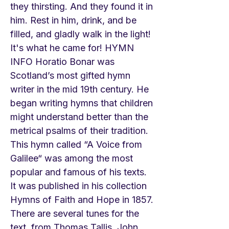
they thirsting. And they found it in
him. Rest in him, drink, and be
filled, and gladly walk in the light!
It's what he came for! HYMN
INFO Horatio Bonar was
Scotland’s most gifted hymn
writer in the mid 19th century. He
began writing hymns that children
might understand better than the
metrical psalms of their tradition.
This hymn called “A Voice from
Galilee“ was among the most
popular and famous of his texts.
It was published in his collection
Hymns of Faith and Hope in 1857.
There are several tunes for the
text, from Thomas Tallis, John