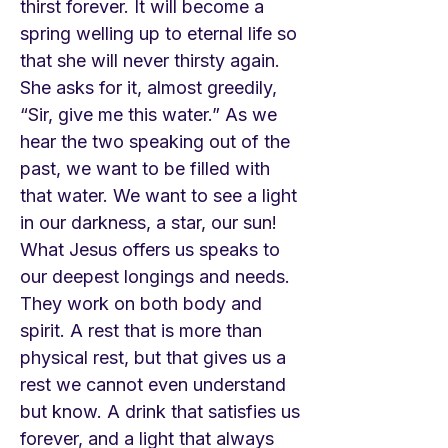
thirst forever. It will become a
spring welling up to eternal life so
that she will never thirsty again.
She asks for it, almost greedily,
“Sir, give me this water.” As we
hear the two speaking out of the
past, we want to be filled with
that water. We want to see a light
in our darkness, a star, our sun!
What Jesus offers us speaks to
our deepest longings and needs.
They work on both body and
spirit. A rest that is more than
physical rest, but that gives us a
rest we cannot even understand
but know. A drink that satisfies us
forever, and a light that always