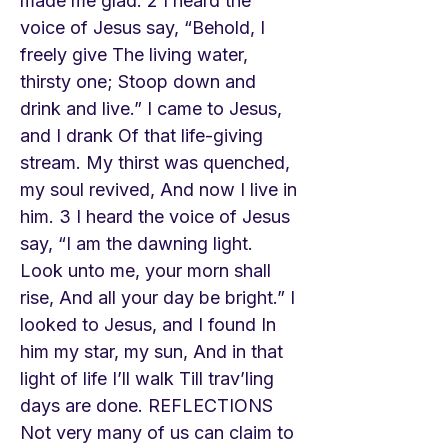
made me glad. 2 I heard the
voice of Jesus say, “Behold, I
freely give The living water,
thirsty one; Stoop down and
drink and live.” I came to Jesus,
and I drank Of that life-giving
stream. My thirst was quenched,
my soul revived, And now I live in
him. 3 I heard the voice of Jesus
say, “I am the dawning light.
Look unto me, your morn shall
rise, And all your day be bright.” I
looked to Jesus, and I found In
him my star, my sun, And in that
light of life I’ll walk Till trav’ling
days are done. REFLECTIONS
Not very many of us can claim to