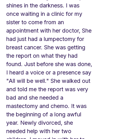
shines in the darkness. I was
once waiting in a clinic for my
sister to come from an
appointment with her doctor, She
had just had a lumpectomy for
breast cancer. She was getting
the report on what they had
found. Just before she was done,
I heard a voice or a presence say
"All will be well." She walked out
and told me the report was very
bad and she needed a
mastectomy and chemo. It was
the beginning of a long awful
year. Newly divorced, she
needed help with her two