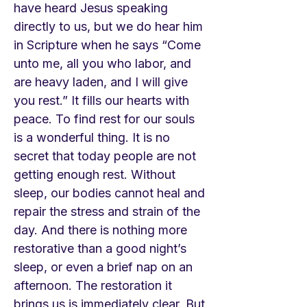
have heard Jesus speaking
directly to us, but we do hear him
in Scripture when he says “Come
unto me, all you who labor, and
are heavy laden, and I will give
you rest.” It fills our hearts with
peace. To find rest for our souls
is a wonderful thing. It is no
secret that today people are not
getting enough rest. Without
sleep, our bodies cannot heal and
repair the stress and strain of the
day. And there is nothing more
restorative than a good night’s
sleep, or even a brief nap on an
afternoon. The restoration it
brings us is immediately clear. But