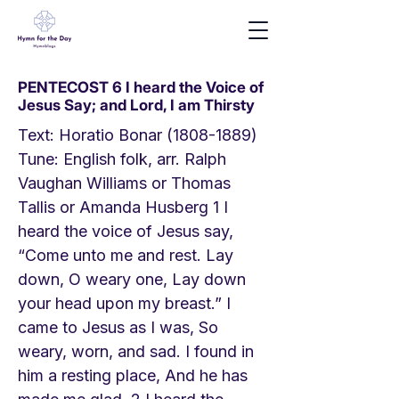
PENTECOST 6 I heard the Voice of
Jesus Say; and Lord, I am Thirsty
Text: Horatio Bonar
(1808-1889)
Tune: English folk, arr. Ralph
Vaughan Williams or Thomas
Tallis or Amanda Husberg 1 I
heard the voice of Jesus say,
“Come unto me and rest. Lay
down, O weary one, Lay down
your head upon my breast.” I
came to Jesus as I was, So
weary, worn, and sad. I found in
him a resting place, And he has