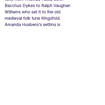
Bacchus Dykes to Ralph Vaughan
Williams who set it to the old
medieval folk tune Kingsfold.
Amanda Husberg’s setting is
among her most well known
tunes just now and is much loved.
LINKS St. Patrick’s Cathedral
Pipe organ version of hymn
https://youtu.be/L0VmpNq4IDg
Choir of Manchester
Cathedral/Kingsfold
https://youtu.be/6rr_4M5LQLo
Songs of Praise/Kingsfold
https://youtu.be/uqF4N7rdV-w
Amanda Husberg's tune
https://youtu.be/qcidxE6iEXQ
St.