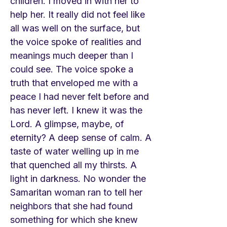
children. I moved in with her to
help her. It really did not feel like
all was well on the surface, but
the voice spoke of realities and
meanings much deeper than I
could see. The voice spoke a
truth that enveloped me with a
peace I had never felt before and
has never left. I knew it was the
Lord. A glimpse, maybe, of
eternity? A deep sense of calm. A
taste of water welling up in me
that quenched all my thirsts. A
light in darkness. No wonder the
Samaritan woman ran to tell her
neighbors that she had found
something for which she knew