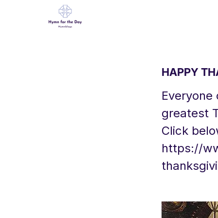
HAPPY THA
Everyone o
greatest 
Click belo
https://w
thanksgiv