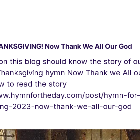
NKSGIVING! Now Thank We All Our God
n this blog should know the story of o
Thanksgiving hymn Now Thank we All o
w to read the story
ww.hymnfortheday.com/post/hymn-for
ing-2023-now-thank-we-all-our-god