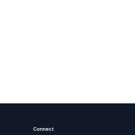
Connect