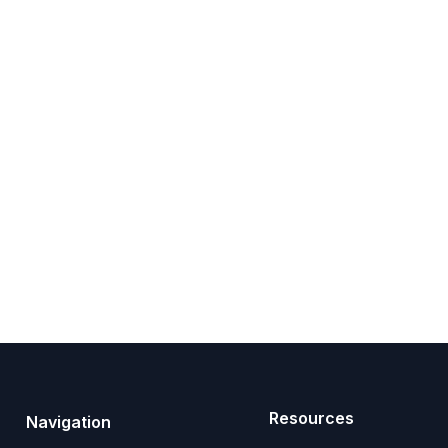
Resources
Navigation