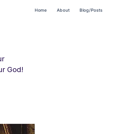
Home
About
Blog/Posts
ur
ur God!
-