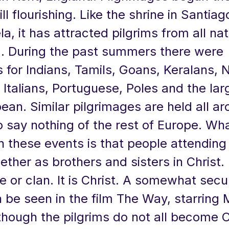
ill flourishing. Like the shrine in Santia
, it has attracted pilgrims from all nati
d. During the past summers there were
 for Indians, Tamils, Goans, Keralans, N
, Italians, Portuguese, Poles and the la
ean. Similar pilgrimages are held all a
 say nothing of the rest of Europe. Wh
n these events is that people attending
ther as brothers and sisters in Christ. I
e or clan. It is Christ. A somewhat secu
n be seen in the film The Way, starring 
though the pilgrims do not all become C