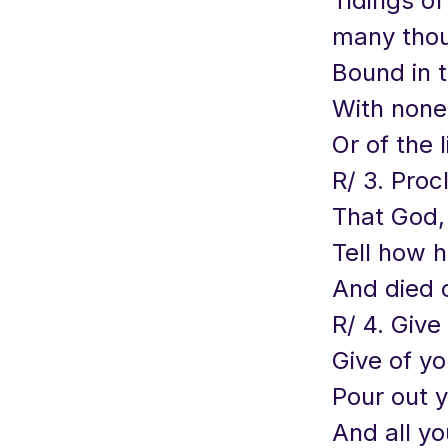
Tidings o
many thous
Bound in 
With none 
Or of the 
R/ 3. Proc
That God, 
Tell how h
And died 
R/ 4. Give
Give of y
Pour out y
And all yo