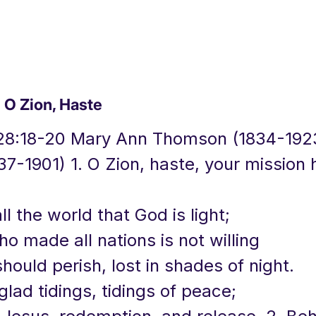
O Zion, Haste
28:18-20 Mary Ann Thomson (1834-192
7-1901) 1. O Zion, haste, your mission 
all the world that God is light;
o made all nations is not willing
hould perish, lost in shades of night.
glad tidings, tidings of peace;