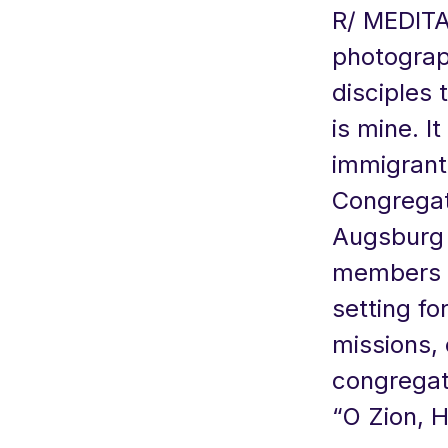
R/ MEDITAT
photograp
disciples
is mine. 
immigrant 
Congregat
Augsburg 
members o
setting f
missions, 
congregat
“O Zion, 