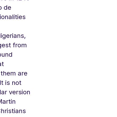
go de
onalities
igerians,
rgest from
round
at
 them are
t is not
lar version
Martin
hristians