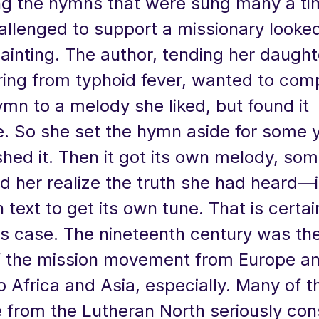
 the hymns that were sung many a ti
allenged to support a missionary looke
painting. The author, tending her daugh
ring from typhoid fever, wanted to com
mn to a melody she liked, but found it
e. So she set the hymn aside for some y
nished it. Then it got its own melody, so
d her realize the truth she had heard—i
 text to get its own tune. That is certai
his case. The nineteenth century was th
f the mission movement from Europe a
 Africa and Asia, especially. Many of t
from the Lutheran North seriously con