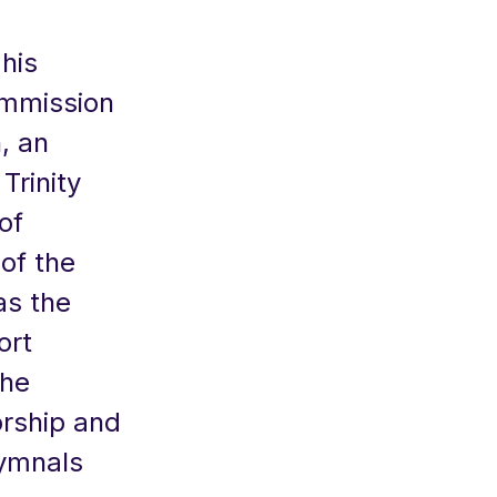
his
ommission
, an
Trinity
of
of the
as the
ort
the
rship and
hymnals