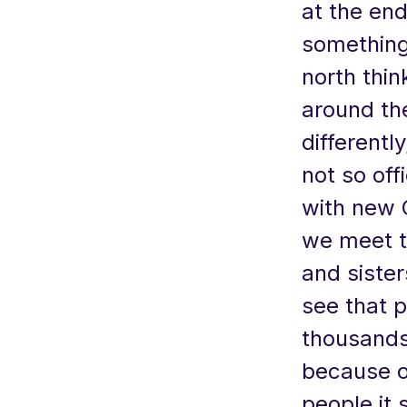
at the end
something
north thin
around th
differentl
not so offi
with new 
we meet t
and siste
see that p
thousands
because of
people it 