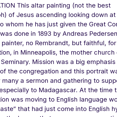
ION This altar painting (not the best
h) of Jesus ascending looking down at 
 to whom he has just given the Great C
It was done in 1893 by Andreas Pedersen
painter, no Rembrandt, but faithful, for 
ion, in Minneapolis, the mother church 
Seminary. Mission was a big emphasis 
f the congregation and this portrait w
or many a sermon and gathering to supp
especially to Madagascar. At the time 
ion was moving to English language wo
Haste“ that had just come into English 