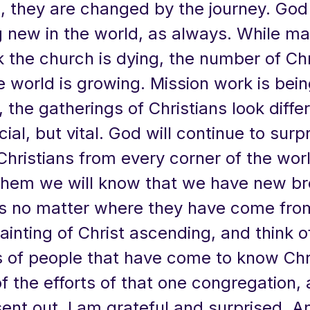
, they are changed by the journey. God 
 new in the world, as always. While ma
k the church is dying, the number of Chr
e world is growing. Mission work is bei
y, the gatherings of Christians look diff
cial, but vital. God will continue to surp
Christians from every corner of the wo
hem we will know that we have new br
rs no matter where they have come fro
ainting of Christ ascending, and think o
 of people that have come to know Chr
 the efforts of that one congregation,
sent out, I am grateful and surprised. A