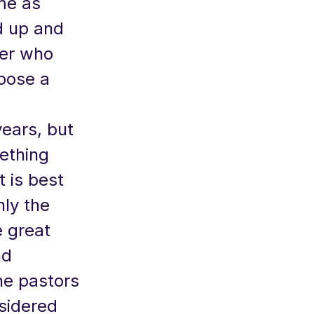
me as
d up and
ter who
pose a
ears, but
mething
t is best
nly the
e great
nd
he pastors
sidered