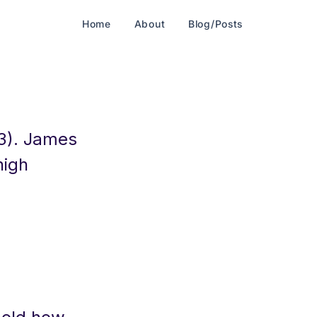
Home
About
Blog/Posts
3). James
high