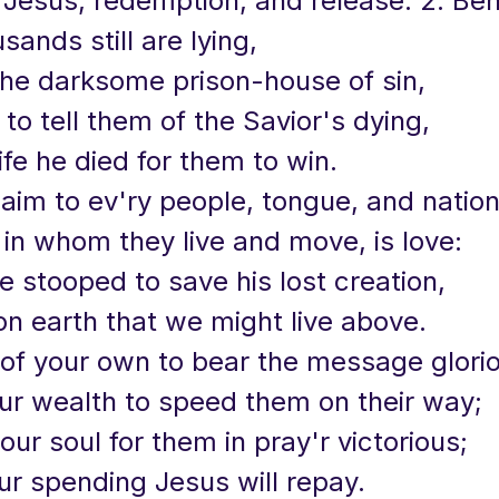
f Jesus, redemption, and release. 2. Be
ands still are lying,
the darksome prison-house of sin,
to tell them of the Savior's dying,
life he died for them to win.
laim to ev'ry people, tongue, and natio
in whom they live and move, is love:
e stooped to save his lost creation,
on earth that we might live above.
 of your own to bear the message glori
our wealth to speed them on their way;
our soul for them in pray'r victorious;
ur spending Jesus will repay.