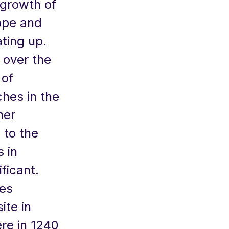
growth of
rope and
ting up.
 over the
 of
ches in the
her
 to the
 in
ficant.
ves
ite in
re in 1240