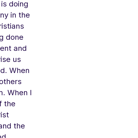
is doing
ny in the
istians
ng done
erent and
rise us
rld. When
others
m. When I
f the
ist
 and the
nd