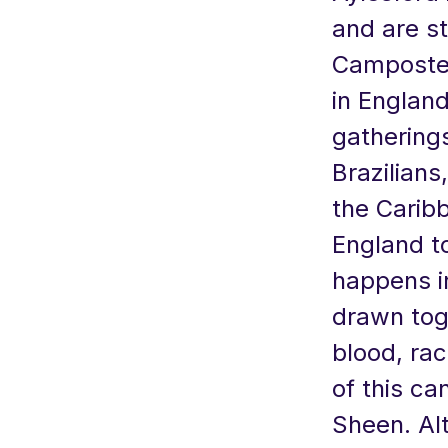
and are st
Campostela
in Englan
gatherings
Brazilians
the Caribb
England to
happens i
drawn toge
blood, rac
of this ca
Sheen. Al