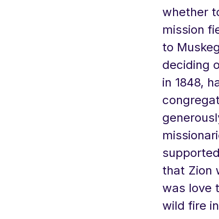
whether t
mission f
to Muskego
deciding 
in 1848, 
congregati
generousl
missionar
supported
that Zion
was love t
wild fire 