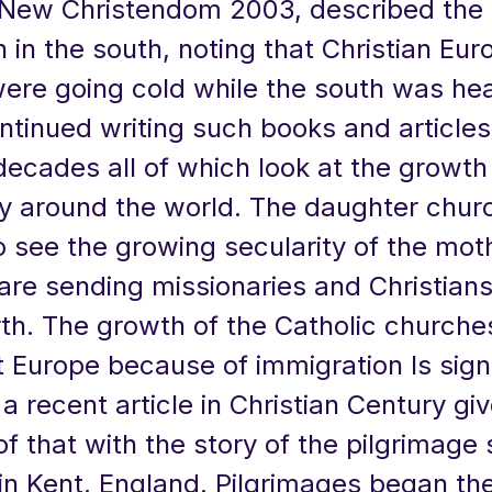
New Christendom 2003, described the 
 in the south, noting that Christian Eu
ere going cold while the south was hea
ntinued writing such books and articles
ecades all of which look at the growth
ty around the world. The daughter chur
 see the growing secularity of the mot
are sending missionaries and Christians
th. The growth of the Catholic churches
 Europe because of immigration Is signi
 a recent article in Christian Century gi
f that with the story of the pilgrimage s
in Kent, England. Pilgrimages began the