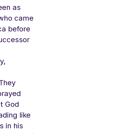
een as
r who came
ca before
successor
y,
 They
prayed
at God
ading like
s in his