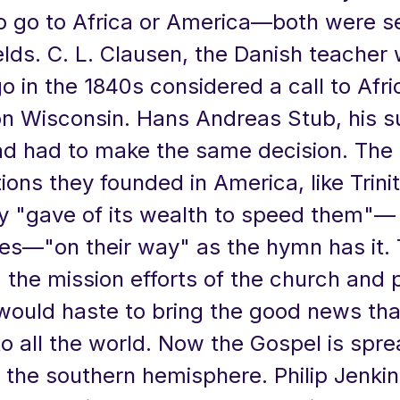
o go to Africa or America—both were s
ields. C. L. Clausen, the Danish teache
 in the 1840s considered a call to Afri
on Wisconsin. Hans Andreas Stub, his 
had had to make the same decision. The
ons they founded in America, like Trinit
y "gave of its wealth to speed them"—
ies—"on their way" as the hymn has it.
 the mission efforts of the church and 
 would haste to bring the good news th
o all the world. Now the Gospel is spre
in the southern hemisphere. Philip Jenkin