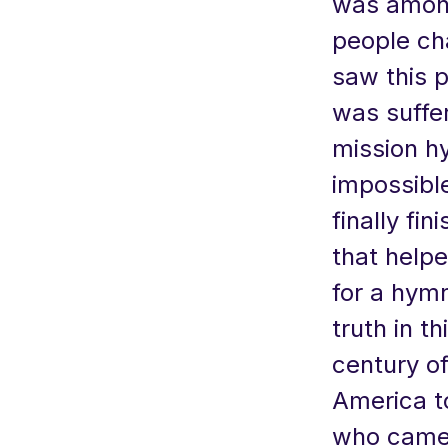
was among
people ch
saw this 
was suffe
mission hy
impossibl
finally fi
that helpe
for a hymn
truth in t
century o
America to
who came 