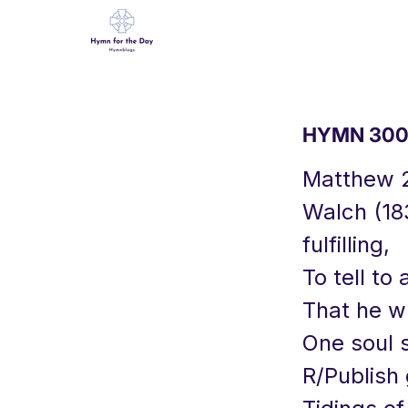
HYMN 300 
Matthew 
Walch (183
fulfilling,
To tell to 
That he wh
One soul s
R/Publish 