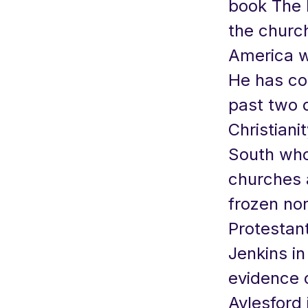
book The 
the church
America w
He has co
past two d
Christiani
South who
churches 
frozen nor
Protestant
Jenkins in
evidence o
Aylesford 