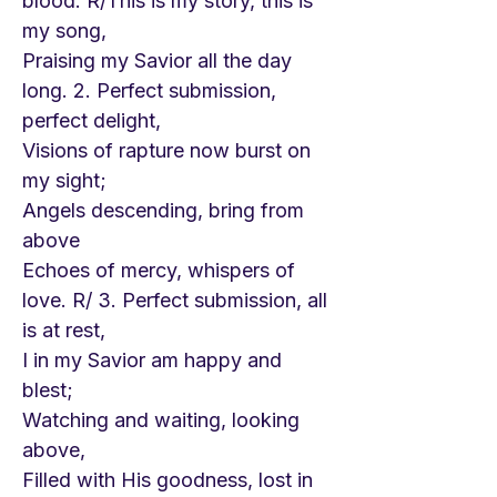
blood. R/This is my story, this is
my song,
Praising my Savior all the day
long. 2. Perfect submission,
perfect delight,
Visions of rapture now burst on
my sight;
Angels descending, bring from
above
Echoes of mercy, whispers of
love. R/ 3. Perfect submission, all
is at rest,
I in my Savior am happy and
blest;
Watching and waiting, looking
above,
Filled with His goodness, lost in