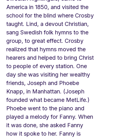
America in 1850, and visited the
school for the blind where Crosby
taught. Lind, a devout Christian,
sang Swedish folk hymns to the
group, to great effect. Crosby
realized that hymns moved the
hearers and helped to bring Christ
to people of every station. One
day she was visiting her wealthy
friends, Joseph and Phoebe
Knapp, in Manhattan. (Joseph
founded what became MetLife.)
Phoebe went to the piano and
played a melody for Fanny. When
it was done, she asked Fanny
how it spoke to her. Fanny is