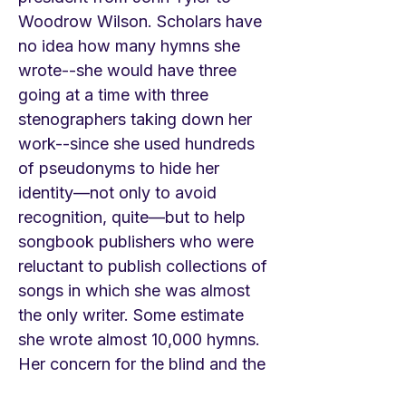
Woodrow Wilson. Scholars have
no idea how many hymns she
wrote--she would have three
going at a time with three
stenographers taking down her
work--since she used hundreds
of pseudonyms to hide her
identity—not only to avoid
recognition, quite—but to help
songbook publishers who were
reluctant to publish collections of
songs in which she was almost
the only writer. Some estimate
she wrote almost 10,000 hymns.
Her concern for the blind and the
needy was well known, she even