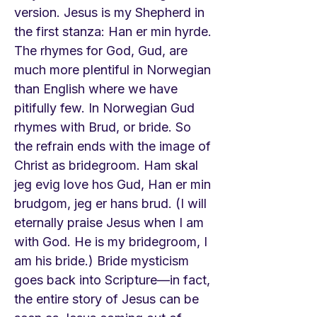
version. Jesus is my Shepherd in
the first stanza: Han er min hyrde.
The rhymes for God, Gud, are
much more plentiful in Norwegian
than English where we have
pitifully few. In Norwegian Gud
rhymes with Brud, or bride. So
the refrain ends with the image of
Christ as bridegroom. Ham skal
jeg evig love hos Gud, Han er min
brudgom, jeg er hans brud. (I will
eternally praise Jesus when I am
with God. He is my bridegroom, I
am his bride.) Bride mysticism
goes back into Scripture—in fact,
the entire story of Jesus can be