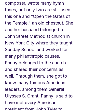
composer, wrote many hymn
tunes, but only two are still used:
this one and “Open the Gates of
the Temple," an old chestnut. She
and her husband belonged to
John Street Methodist church in
New York City where they taught
Sunday School and worked for
many philanthropic causes.
Fanny belonged to the church
and shared their concerns as
well. Through them, she got to
know many famous American
leaders, among them General
Ulysses S. Grant. Fanny is said to
have met every American
president from John Tyler to