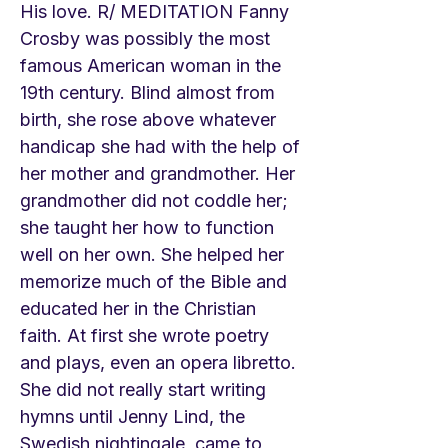
His love. R/ MEDITATION Fanny
Crosby was possibly the most
famous American woman in the
19th century. Blind almost from
birth, she rose above whatever
handicap she had with the help of
her mother and grandmother. Her
grandmother did not coddle her;
she taught her how to function
well on her own. She helped her
memorize much of the Bible and
educated her in the Christian
faith. At first she wrote poetry
and plays, even an opera libretto.
She did not really start writing
hymns until Jenny Lind, the
Swedish nightingale, came to