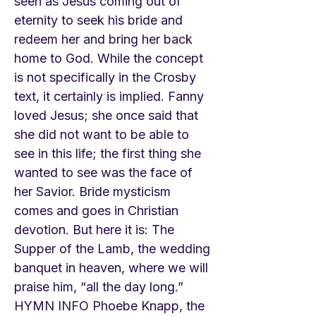
seen as Jesus coming out of
eternity to seek his bride and
redeem her and bring her back
home to God. While the concept
is not specifically in the Crosby
text, it certainly is implied. Fanny
loved Jesus; she once said that
she did not want to be able to
see in this life; the first thing she
wanted to see was the face of
her Savior. Bride mysticism
comes and goes in Christian
devotion. But here it is: The
Supper of the Lamb, the wedding
banquet in heaven, where we will
praise him, “all the day long.”
HYMN INFO Phoebe Knapp, the