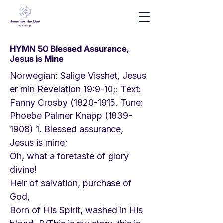
HYMN 50 Blessed Assurance,
Jesus is Mine
Norwegian: Salige Visshet, Jesus
er min Revelation 19:9-10;: Text:
Fanny Crosby
(1820-1915
. Tune:
Phoebe Palmer Knapp
(1839-
1908) 1
. Blessed assurance,
Jesus is mine;
Oh, what a foretaste of glory
divine!
Heir of salvation, purchase of
God,
Born of His Spirit, washed in His