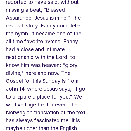
reported to have said, without
missing a beat, “Blessed
Assurance, Jesus is mine.” The
rest is history. Fanny completed
the hymn. It became one of the
all time favorite hymns. Fanny
had a close and intimate
relationship with the Lord: to
know him was heaven: "glory
divine," here and now. The
Gospel for this Sunday is from
John 14, where Jesus says, "I go
to prepare a place for you." We
will live together for ever. The
Norwegian translation of the text
has always fascinated me. It is
maybe richer than the English