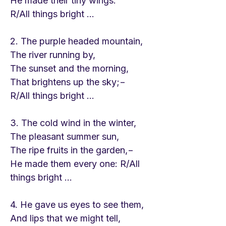
He made their tiny wings.
R/All things bright ...
2. The purple headed mountain,
The river running by,
The sunset and the morning,
That brightens up the sky;−
R/All things bright ...
3. The cold wind in the winter,
The pleasant summer sun,
The ripe fruits in the garden,−
He made them every one: R/All
things bright ...
4. He gave us eyes to see them,
And lips that we might tell,