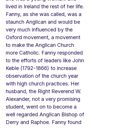
lived in Ireland the rest of her life.
Fanny, as she was called, was a
staunch Anglican and would be
very much influenced by the
Oxford movement, a movement
to make the Anglican Church
more Catholic. Fanny responded
to the efforts of leaders like John
Keble
(1792-1866)
to increase
observation of the church year
with high church practices. Her
husband, the Right Reverend W.
Alexander, not a very promising
student, went on to become a
well regarded Anglican Bishop of
Derry and Raphoe. Fanny found