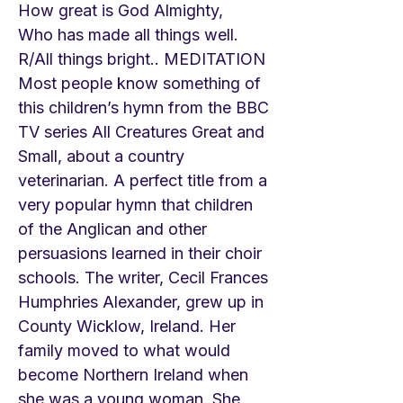
How great is God Almighty,
Who has made all things well.
R/All things bright.. MEDITATION
Most people know something of
this children’s hymn from the BBC
TV series All Creatures Great and
Small, about a country
veterinarian. A perfect title from a
very popular hymn that children
of the Anglican and other
persuasions learned in their choir
schools. The writer, Cecil Frances
Humphries Alexander, grew up in
County Wicklow, Ireland. Her
family moved to what would
become Northern Ireland when
she was a young woman. She