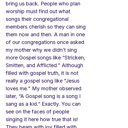
bring us back. People who plan
worship must find out what
songs their congregational
members cherish so they can sing
them now and then. A man in one
of our congregations once asked
my mother why we didn’t sing
more Gospel songs like “Stricken,
Smitten, and Afflicted.” Although
filled with gospel truth, it is not
really a gospel song like "Jesus
loves me." My mother observed
later, “A Gospel song is a song I
sang as a kid.” Exactly. You can
see on the faces of people
singing it here how true that is!
They beam with joy filled with