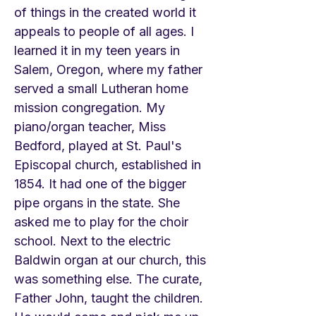
of things in the created world it
appeals to people of all ages. I
learned it in my teen years in
Salem, Oregon, where my father
served a small Lutheran home
mission congregation. My
piano/organ teacher, Miss
Bedford, played at St. Paul's
Episcopal church, established in
1854. It had one of the bigger
pipe organs in the state. She
asked me to play for the choir
school. Next to the electric
Baldwin organ at our church, this
was something else. The curate,
Father John, taught the children.