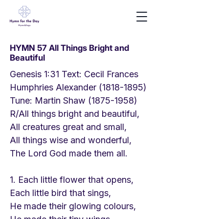
HYMN 57 All Things Bright and
Beautiful
Genesis 1:31 Text: Cecil Frances
Humphries Alexander
(1818-1895)
Tune: Martin Shaw
(1875-1958)
R/All things bright and beautiful,
All creatures great and small,
All things wise and wonderful,
The Lord God made them all.
1. Each little flower that opens,
Each little bird that sings,
He made their glowing colours,