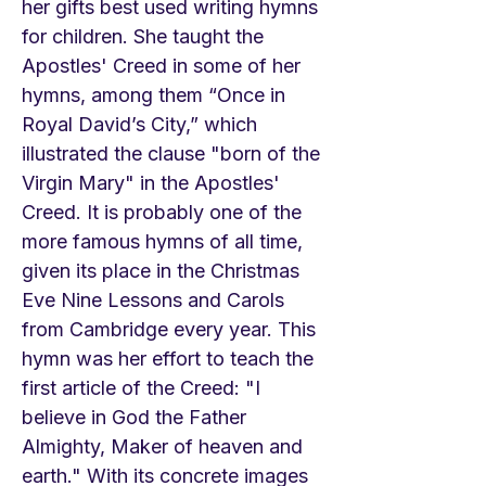
her gifts best used writing hymns
for children. She taught the
Apostles' Creed in some of her
hymns, among them “Once in
Royal David’s City,” which
illustrated the clause "born of the
Virgin Mary" in the Apostles'
Creed. It is probably one of the
more famous hymns of all time,
given its place in the Christmas
Eve Nine Lessons and Carols
from Cambridge every year. This
hymn was her effort to teach the
first article of the Creed: "I
believe in God the Father
Almighty, Maker of heaven and
earth." With its concrete images