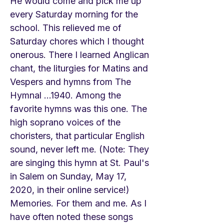
He would come and pick me up
every Saturday morning for the
school. This relieved me of
Saturday chores which I thought
onerous. There I learned Anglican
chant, the liturgies for Matins and
Vespers and hymns from The
Hymnal ...1940. Among the
favorite hymns was this one. The
high soprano voices of the
choristers, that particular English
sound, never left me. (Note: They
are singing this hymn at St. Paul's
in Salem on Sunday, May 17,
2020, in their online service!)
Memories. For them and me. As I
have often noted these songs