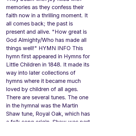
memories as they confess their
faith now in a thrilling moment. It
all comes back; the past is
present and alive. "How great is
God Almighty/Who has made all
things well!" HYMN INFO This
hymn first appeared in Hymns for
Little Children in 1848. It made its
way into later collections of
hymns where it became much
loved by children of all ages.
There are several tunes. The one
in the hymnal was the Martin
Shaw tune, Royal Oak, which has
a folk song origin. Shaw was part
of the group around Ralph