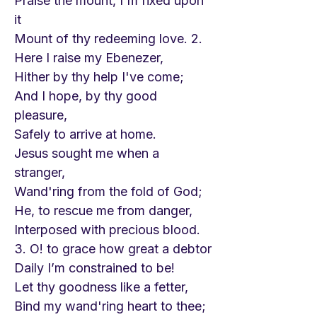
Praise the mount, I'm fixed upon
it
Mount of thy redeeming love. 2.
Here I raise my Ebenezer,
Hither by thy help I've come;
And I hope, by thy good
pleasure,
Safely to arrive at home.
Jesus sought me when a
stranger,
Wand'ring from the fold of God;
He, to rescue me from danger,
Interposed with precious blood.
3. O! to grace how great a debtor
Daily I’m constrained to be!
Let thy goodness like a fetter,
Bind my wand'ring heart to thee;