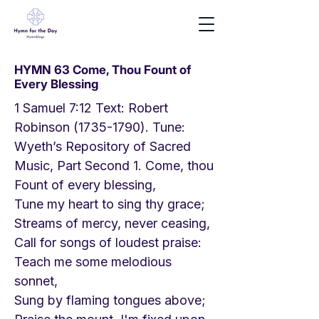
HYMN 63 Come, Thou Fount of
Every Blessing
1 Samuel 7:12 Text: Robert
Robinson
(1735-1790)
. Tune:
Wyeth’s Repository of Sacred
Music, Part Second 1. Come, thou
Fount of every blessing,
Tune my heart to sing thy grace;
Streams of mercy, never ceasing,
Call for songs of loudest praise:
Teach me some melodious
sonnet,
Sung by flaming tongues above;