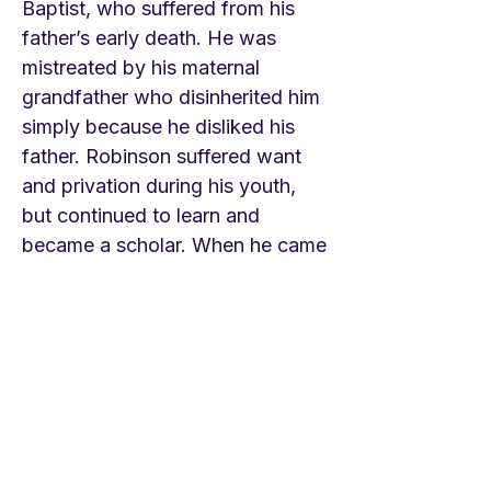
Baptist, who suffered from his
father’s early death. He was
mistreated by his maternal
grandfather who disinherited him
simply because he disliked his
father. Robinson suffered want
and privation during his youth,
but continued to learn and
became a scholar. When he came
of age he went to hear the great
Calvinist preacher, George
Whitefield, in order to scoff, but
instead, had a powerful
conversion. The hymn tells that
story. He moved toward the
Baptist persuasion and then
became a pastor of a large