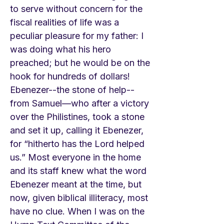
to serve without concern for the
fiscal realities of life was a
peculiar pleasure for my father: I
was doing what his hero
preached; but he would be on the
hook for hundreds of dollars!
Ebenezer--the stone of help--
from Samuel—who after a victory
over the Philistines, took a stone
and set it up, calling it Ebenezer,
for “hitherto has the Lord helped
us.” Most everyone in the home
and its staff knew what the word
Ebenezer meant at the time, but
now, given biblical illiteracy, most
have no clue. When I was on the