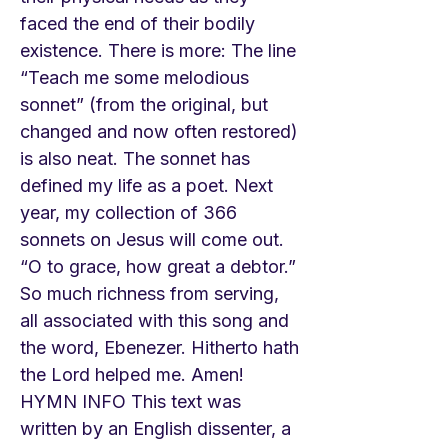
faced the end of their bodily
existence. There is more: The line
“Teach me some melodious
sonnet” (from the original, but
changed and now often restored)
is also neat. The sonnet has
defined my life as a poet. Next
year, my collection of 366
sonnets on Jesus will come out.
“O to grace, how great a debtor.”
So much richness from serving,
all associated with this song and
the word, Ebenezer. Hitherto hath
the Lord helped me. Amen!
HYMN INFO This text was
written by an English dissenter, a