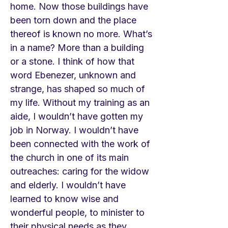
home. Now those buildings have
been torn down and the place
thereof is known no more. What’s
in a name? More than a building
or a stone. I think of how that
word Ebenezer, unknown and
strange, has shaped so much of
my life. Without my training as an
aide, I wouldn’t have gotten my
job in Norway. I wouldn’t have
been connected with the work of
the church in one of its main
outreaches: caring for the widow
and elderly. I wouldn’t have
learned to know wise and
wonderful people, to minister to
their physical needs as they