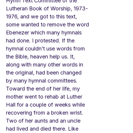
Hymn Text Committee of the
Lutheran Book of Worship,
1973-
1976
, and we got to this text,
some wanted to remove the word
Ebenezer which many hymnals
had done. I protested. If the
hymnal couldn’t use words from
the Bible, heaven help us. It,
along with many other words in
the original, had been changed
by many hymnal committees.
Toward the end of her life, my
mother went to rehab at Luther
Hall for a couple of weeks while
recovering from a broken wrist.
Two of her aunts and an uncle
had lived and died there. Like