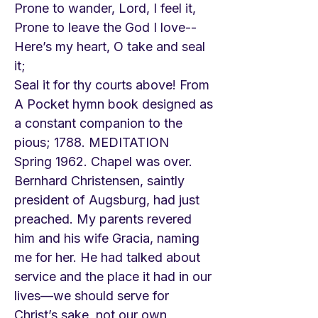
Prone to wander, Lord, I feel it,
Prone to leave the God I love--
Here’s my heart, O take and seal
it;
Seal it for thy courts above! From
A Pocket hymn book designed as
a constant companion to the
pious; 1788. MEDITATION
Spring 1962. Chapel was over.
Bernhard Christensen, saintly
president of Augsburg, had just
preached. My parents revered
him and his wife Gracia, naming
me for her. He had talked about
service and the place it had in our
lives—we should serve for
Christ’s sake, not our own