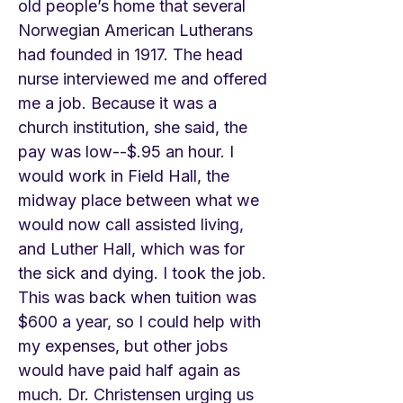
old people’s home that several
Norwegian American Lutherans
had founded in 1917. The head
nurse interviewed me and offered
me a job. Because it was a
church institution, she said, the
pay was low--$.95 an hour. I
would work in Field Hall, the
midway place between what we
would now call assisted living,
and Luther Hall, which was for
the sick and dying. I took the job.
This was back when tuition was
$600 a year, so I could help with
my expenses, but other jobs
would have paid half again as
much. Dr. Christensen urging us