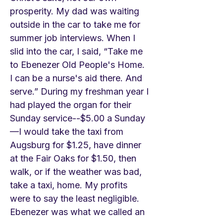
prosperity. My dad was waiting
outside in the car to take me for
summer job interviews. When I
slid into the car, I said, “Take me
to Ebenezer Old People's Home.
I can be a nurse's aid there. And
serve.” During my freshman year I
had played the organ for their
Sunday service--$5.00 a Sunday
—I would take the taxi from
Augsburg for $1.25, have dinner
at the Fair Oaks for $1.50, then
walk, or if the weather was bad,
take a taxi, home. My profits
were to say the least negligible.
Ebenezer was what we called an