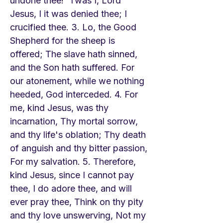
undone thee! 'Twas I, Lord
Jesus, I it was denied thee; I
crucified thee. 3. Lo, the Good
Shepherd for the sheep is
offered; The slave hath sinned,
and the Son hath suffered. For
our atonement, while we nothing
heeded, God interceded. 4. For
me, kind Jesus, was thy
incarnation, Thy mortal sorrow,
and thy life's oblation; Thy death
of anguish and thy bitter passion,
For my salvation. 5. Therefore,
kind Jesus, since I cannot pay
thee, I do adore thee, and will
ever pray thee, Think on thy pity
and thy love unswerving, Not my