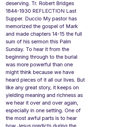
deserving. Tr. Robert Bridges
1844-1930
REFLECTION Last
Supper. Duccio My pastor has
memorized the gospel of Mark
and made chapters 14-15 the full
sum of his sermon this Palm
Sunday. To hear it from the
beginning through to the burial
was more powerful than one
might think because we have
heard pieces of it all our lives. But
like any great story, it keeps on
yielding meaning and richness as
we hear it over and over again,
especially in one setting. One of
the most awful parts is to hear
how Jesus predicts during the