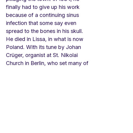
finally had to give up his work
because of a continuing sinus
infection that some say even
spread to the bones in his skull.
He died in Lissa, in what is now
Poland. With its tune by Johan
Crüger, organist at St. Nikolai
Church in Berlin, who set many of
Gerhardt's and Herman's texts,
the hymn became a Holy
Thursday/Good Friday classic
among Lutherans. Johan
Sebastian Bach used it in his
great St. Matthew Passion. It is
surprising how popular it is on
Youtube. It appears in many