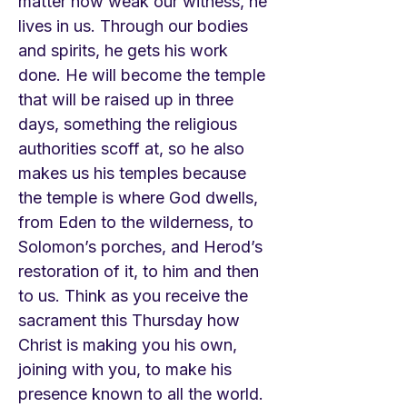
matter how weak our witness, he
lives in us. Through our bodies
and spirits, he gets his work
done. He will become the temple
that will be raised up in three
days, something the religious
authorities scoff at, so he also
makes us his temples because
the temple is where God dwells,
from Eden to the wilderness, to
Solomon’s porches, and Herod’s
restoration of it, to him and then
to us. Think as you receive the
sacrament this Thursday how
Christ is making you his own,
joining with you, to make his
presence known to all the world.