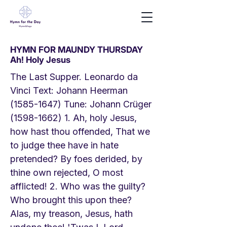
HYMN FOR MAUNDY THURSDAY
Ah! Holy Jesus
The Last Supper. Leonardo da
Vinci Text: Johann Heerman
(1585-1647)
Tune: Johann Crüger
(1598-1662) 1
. Ah, holy Jesus,
how hast thou offended, That we
to judge thee have in hate
pretended? By foes derided, by
thine own rejected, O most
afflicted! 2. Who was the guilty?
Who brought this upon thee?
Alas, my treason, Jesus, hath