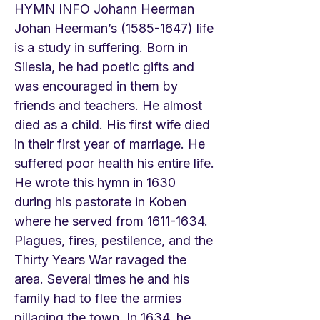
HYMN INFO Johann Heerman
Johan Heerman’s
(1585-1647)
life
is a study in suffering. Born in
Silesia, he had poetic gifts and
was encouraged in them by
friends and teachers. He almost
died as a child. His first wife died
in their first year of marriage. He
suffered poor health his entire life.
He wrote this hymn in 1630
during his pastorate in Koben
where he served from
1611-1634
.
Plagues, fires, pestilence, and the
Thirty Years War ravaged the
area. Several times he and his
family had to flee the armies
pillaging the town. In 1634, he