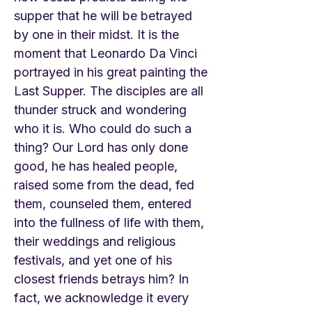
supper that he will be betrayed
by one in their midst. It is the
moment that Leonardo Da Vinci
portrayed in his great painting the
Last Supper. The disciples are all
thunder struck and wondering
who it is. Who could do such a
thing? Our Lord has only done
good, he has healed people,
raised some from the dead, fed
them, counseled them, entered
into the fullness of life with them,
their weddings and religious
festivals, and yet one of his
closest friends betrays him? In
fact, we acknowledge it every