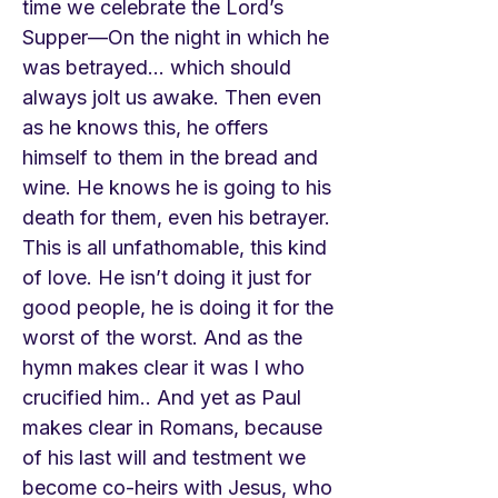
time we celebrate the Lord’s
Supper—On the night in which he
was betrayed… which should
always jolt us awake. Then even
as he knows this, he offers
himself to them in the bread and
wine. He knows he is going to his
death for them, even his betrayer.
This is all unfathomable, this kind
of love. He isn’t doing it just for
good people, he is doing it for the
worst of the worst. And as the
hymn makes clear it was I who
crucified him.. And yet as Paul
makes clear in Romans, because
of his last will and testment we
become co-heirs with Jesus, who