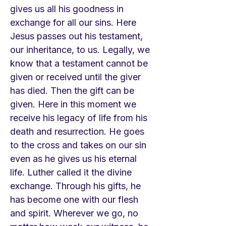
gives us all his goodness in
exchange for all our sins. Here
Jesus passes out his testament,
our inheritance, to us. Legally, we
know that a testament cannot be
given or received until the giver
has died. Then the gift can be
given. Here in this moment we
receive his legacy of life from his
death and resurrection. He goes
to the cross and takes on our sin
even as he gives us his eternal
life. Luther called it the divine
exchange. Through his gifts, he
has become one with our flesh
and spirit. Wherever we go, no