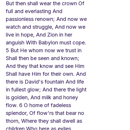
But then shall wear the crown Of
full and everlasting And
passionless renown; And now we
watch and struggle, And now we
live in hope, And Zion in her
anguish With Babylon must cope.
5 But He whom now we trust in
Shall then be seen and known;
And they that know and see Him
Shall have Him for their own. And
there is David's fountain And life
in fullest glow; And there the light
is golden, And milk and honey
flow. 6 O home of fadeless
splendor, Of flow'rs that bear no
thorn, Where they shall dwell as
children Who here as exiles