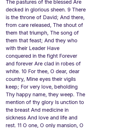
The pastures of the blessed Are
decked in glorious sheen. 9 There
is the throne of David; And there,
from care released, The shout of
them that triumph, The song of
them that feast; And they who
with their Leader Have
conquered in the fight Forever
and forever Are clad in robes of
white. 10 For thee, O dear, dear
country, Mine eyes their vigils
keep; For very love, beholding
Thy happy name, they weep. The
mention of thy glory Is unction to
the breast And medicine in
sickness And love and life and
rest. 11 O one, O only mansion, O