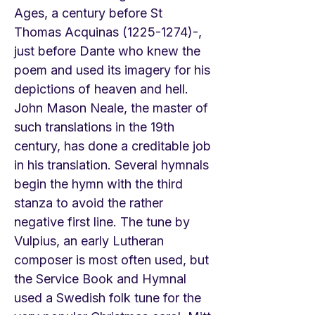
Ages, a century before St
Thomas Acquinas
(1225-1274)
-,
just before Dante who knew the
poem and used its imagery for his
depictions of heaven and hell.
John Mason Neale, the master of
such translations in the 19th
century, has done a creditable job
in his translation. Several hymnals
begin the hymn with the third
stanza to avoid the rather
negative first line. The tune by
Vulpius, an early Lutheran
composer is most often used, but
the Service Book and Hymnal
used a Swedish folk tune for the