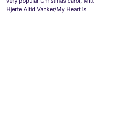
very popular Christmas carol, Mitt
Hjerte Altid Vanker/My Heart is
Filled with Wonder, by Hans
Adolph Brorson. Horatio Parker
(1863-1919)
an important
American composer in his day
wrote an oratorio based on the
first lines of the hymn. Ralph
Vaughan Williams made an
anthem out of it. LINKS Ralph
Vaughan Williams anthem on St.
Alphage Brief Life is Here our
Portion St. Choir of St. Mary of
Warwick
https://youtu.be/8HaQh1ziJgMHo
ratio
Parker/Orchestra and Choir
https://youtu.be/Hd7cn1po1kA