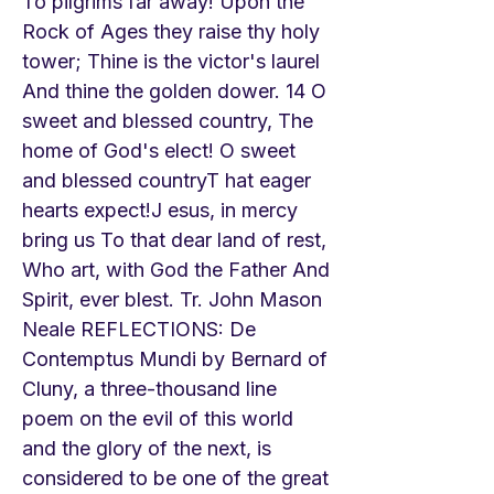
To pilgrims far away! Upon the
Rock of Ages they raise thy holy
tower; Thine is the victor's laurel
And thine the golden dower. 14 O
sweet and blessed country, The
home of God's elect! O sweet
and blessed countryT hat eager
hearts expect!J esus, in mercy
bring us To that dear land of rest,
Who art, with God the Father And
Spirit, ever blest. Tr. John Mason
Neale REFLECTIONS: De
Contemptus Mundi by Bernard of
Cluny, a three-thousand line
poem on the evil of this world
and the glory of the next, is
considered to be one of the great