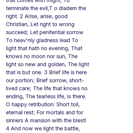
that comes with might, To
terminate the evil,T o diadem the
right. 2 Arise, arise, good
Christian, Let right to wrong
succeed; Let penitential sorrow
To heav'nly gladness lead To
light that hath no evening, That
knows no moon nor sun, The
light so new and golden, The light
that is but one. 3 Brief life is here
our portion; Brief sorrow, short-
lived care; The life that knows no
ending, The tearless life, is there.
O happy retribution: Short toil,
eternal rest; For mortals and for
sinners A mansion with the blest!
4 And now we light the battle,