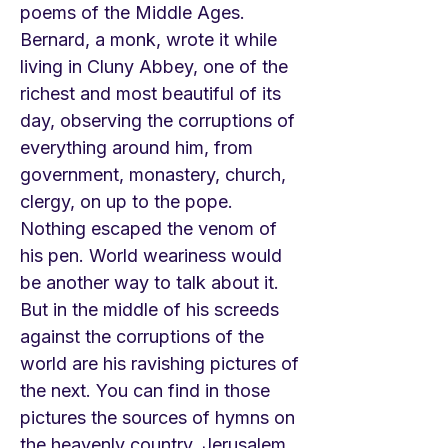
poems of the Middle Ages.
Bernard, a monk, wrote it while
living in Cluny Abbey, one of the
richest and most beautiful of its
day, observing the corruptions of
everything around him, from
government, monastery, church,
clergy, on up to the pope.
Nothing escaped the venom of
his pen. World weariness would
be another way to talk about it.
But in the middle of his screeds
against the corruptions of the
world are his ravishing pictures of
the next. You can find in those
pictures the sources of hymns on
the heavenly country, Jerusalem