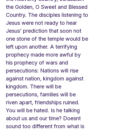
the Golden, O Sweet and Blessed
Country. The disciples listening to
Jesus were not ready to hear
Jesus’ prediction that soon not
one stone of the temple would be
left upon another. A terrifying
prophecy made more awful by
his prophecy of wars and
persecutions: Nations will rise
against nation, kingdom against
kingdom. There will be
persecutions, families will be
riven apart, friendships ruined.
You will be hated. Is he talking
about us and our time? Doesnt
sound too different from what is