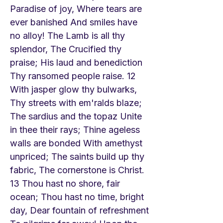
Paradise of joy, Where tears are
ever banished And smiles have
no alloy! The Lamb is all thy
splendor, The Crucified thy
praise; His laud and benediction
Thy ransomed people raise. 12
With jasper glow thy bulwarks,
Thy streets with em'ralds blaze;
The sardius and the topaz Unite
in thee their rays; Thine ageless
walls are bonded With amethyst
unpriced; The saints build up thy
fabric, The cornerstone is Christ.
13 Thou hast no shore, fair
ocean; Thou hast no time, bright
day, Dear fountain of refreshment