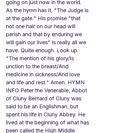
going on just now in the world.
As the hymn has it, "The Judge is
at the gate." His promise "that
not one hair on our head will
perish and that by enduring we
will gain our lives" is really all we
have. Quite enough. Look up.
"The mention of his glory/Is
unction to the breast/And
medicine in sickness/And love
and life and rest." Amen. HYMN
INFO Peter the Venerable, Abbot
of Cluny Bernard of Cluny was
said to be an Englishman, but
spent his life in Cluny Abbey. He
lived at the beginning of what has
been called the High Middle