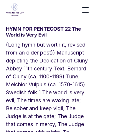
HYMN FOR PENTECOST 22 The
World is Very Evil
(Long hymn but worth it, revised
from an older post)) Manuscript
depicting the Dedication of Cluny
Abbey 11th century Text: Bernard
of Cluny (ca.
1100-1199)
Tune:
Melchior Vulpius (ca.
1570-1615)
Swedish folk 1 The world is very
evil, The times are waxing late;
Be sober and keep vigil, The
Judge is at the gate; The Judge
that comes in mercy, The Judge