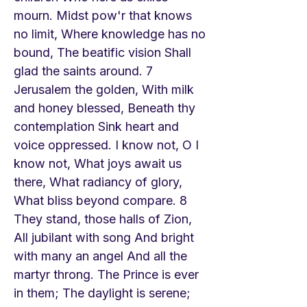
mourn. Midst pow'r that knows
no limit, Where knowledge has no
bound, The beatific vision Shall
glad the saints around. 7
Jerusalem the golden, With milk
and honey blessed, Beneath thy
contemplation Sink heart and
voice oppressed. I know not, O I
know not, What joys await us
there, What radiancy of glory,
What bliss beyond compare. 8
They stand, those halls of Zion,
All jubilant with song And bright
with many an angel And all the
martyr throng. The Prince is ever
in them; The daylight is serene;