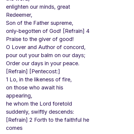
enlighten our minds, great
Redeemer,
Son of the Father supreme,
only-begotten of God! [Refrain] 4
Praise to the giver of good!
O Lover and Author of concord,
pour out your balm on our days;
Order our days in your peace.
[Refrain] [Pentecost:]
1 Lo, in the likeness of fire,
on those who await his
appearing,
he whom the Lord foretold
suddenly, swiftly descends:
[Refrain] 2 Forth to the faithful he
comes