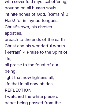
with sevenfold mystical offering,
pouring on all human souls
infinite riches of God. [Refrain] 3
Hark! for in myriad tongues
Christ's own, his chosen
apostles,
preach to the ends of the earth
Christ and his wonderful works.
[Refrain] 4 Praise to the Spirit of
life,
all praise to the fount of our
being,
light that now lightens all,
life that in all now abides.
REFLECTION
I watched the white piece of
paper being passed from the