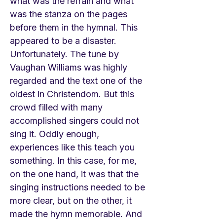
what was the refrain and what
was the stanza on the pages
before them in the hymnal. This
appeared to be a disaster.
Unfortunately. The tune by
Vaughan Williams was highly
regarded and the text one of the
oldest in Christendom. But this
crowd filled with many
accomplished singers could not
sing it. Oddly enough,
experiences like this teach you
something. In this case, for me,
on the one hand, it was that the
singing instructions needed to be
more clear, but on the other, it
made the hymn memorable. And