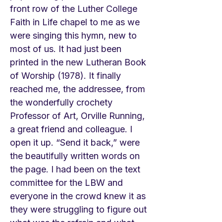
front row of the Luther College
Faith in Life chapel to me as we
were singing this hymn, new to
most of us. It had just been
printed in the new Lutheran Book
of Worship (1978). It finally
reached me, the addressee, from
the wonderfully crochety
Professor of Art, Orville Running,
a great friend and colleague. I
open it up. “Send it back,” were
the beautifully written words on
the page. I had been on the text
committee for the LBW and
everyone in the crowd knew it as
they were struggling to figure out