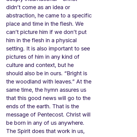
didn’t come as an idea or
abstraction, he came to a specific
place and time in the flesh. We
can’t picture him if we don’t put
him in the flesh in a physical
setting. It is also important to see
pictures of him in any kind of
culture and context, but he
should also be in ours. “Bright is
the woodland with leaves.” At the
same time, the hymn assures us
that this good news will go to the
ends of the earth. That is the
message of Pentecost. Christ will
be born in any of us anywhere.
The Spirit does that work in us,