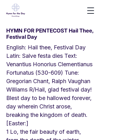
HYMN FOR PENTECOST Hail Thee,
Festival Day
English: Hail thee, Festival Day
Latin: Salve festa dies Text:
Venantius Honorius Clementianus
Fortunatus (530-609) Tune:
Gregorian Chant, Ralph Vaughan
Williams R/Hail, glad festival day!
Blest day to be hallowed forever,
day wherein Christ arose,
breaking the kingdom of death.
[Easter:]
1 Lo, the fair beauty of earth,