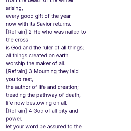
from the death of the winter
arising,
every good gift of the year
now with its Savior returns.
[Refrain] 2 He who was nailed to
the cross
is God and the ruler of all things;
all things created on earth
worship the maker of all.
[Refrain] 3 Mourning they laid
you to rest,
the author of life and creation;
treading the pathway of death,
life now bestowing on all.
[Refrain] 4 God of all pity and
power,
let your word be assured to the