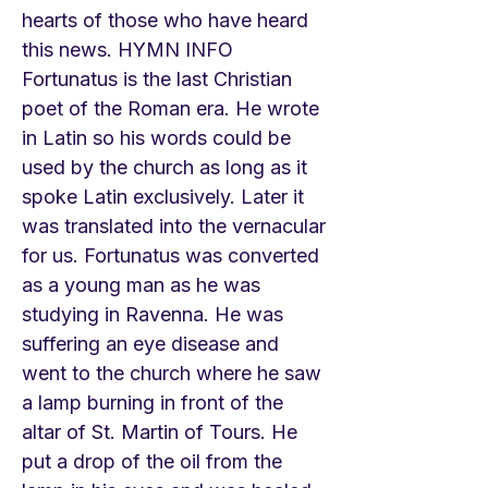
hearts of those who have heard
this news. HYMN INFO
Fortunatus is the last Christian
poet of the Roman era. He wrote
in Latin so his words could be
used by the church as long as it
spoke Latin exclusively. Later it
was translated into the vernacular
for us. Fortunatus was converted
as a young man as he was
studying in Ravenna. He was
suffering an eye disease and
went to the church where he saw
a lamp burning in front of the
altar of St. Martin of Tours. He
put a drop of the oil from the