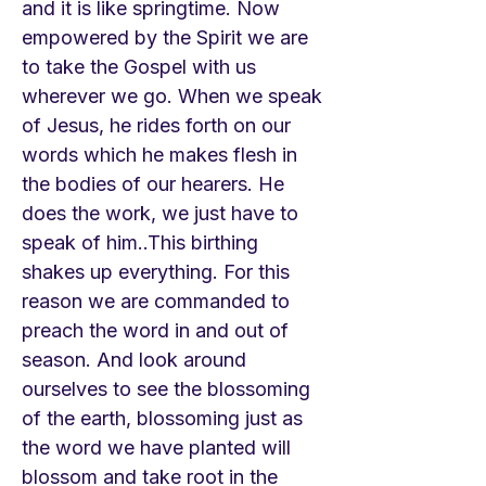
and it is like springtime. Now
empowered by the Spirit we are
to take the Gospel with us
wherever we go. When we speak
of Jesus, he rides forth on our
words which he makes flesh in
the bodies of our hearers. He
does the work, we just have to
speak of him..This birthing
shakes up everything. For this
reason we are commanded to
preach the word in and out of
season. And look around
ourselves to see the blossoming
of the earth, blossoming just as
the word we have planted will
blossom and take root in the