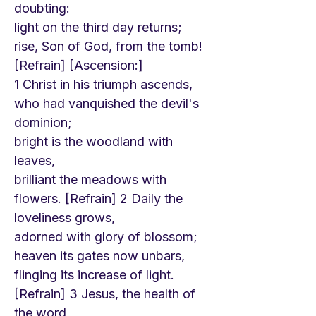
doubting:
light on the third day returns;
rise, Son of God, from the tomb!
[Refrain] [Ascension:]
1 Christ in his triumph ascends,
who had vanquished the devil's
dominion;
bright is the woodland with
leaves,
brilliant the meadows with
flowers. [Refrain] 2 Daily the
loveliness grows,
adorned with glory of blossom;
heaven its gates now unbars,
flinging its increase of light.
[Refrain] 3 Jesus, the health of
the word,