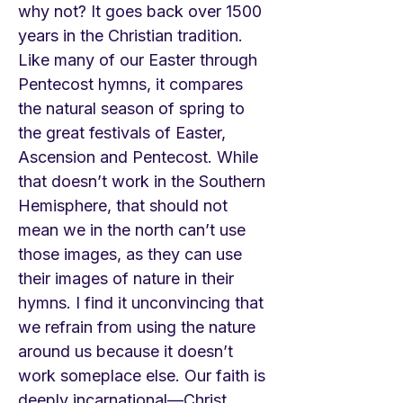
why not? It goes back over 1500
years in the Christian tradition.
Like many of our Easter through
Pentecost hymns, it compares
the natural season of spring to
the great festivals of Easter,
Ascension and Pentecost. While
that doesn’t work in the Southern
Hemisphere, that should not
mean we in the north can’t use
those images, as they can use
their images of nature in their
hymns. I find it unconvincing that
we refrain from using the nature
around us because it doesn’t
work someplace else. Our faith is
deeply incarnational—Christ