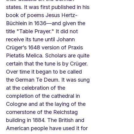
states. It was first published in his
book of poems Jesus Hertz-
Büchlein in 1636—and given the
title "Table Prayer." It did not
receive its tune until Johann
Crüger’s 1648 version of Praxis
Pietatis Melica. Scholars are quite
certain that the tune is by Crüger.
Over time it began to be called
the German Te Deum. It was sung
at the celebration of the
completion of the cathedral in
Cologne and at the laying of the
cornerstone of the Reichstag
building in 1884. The British and
American people have used it for