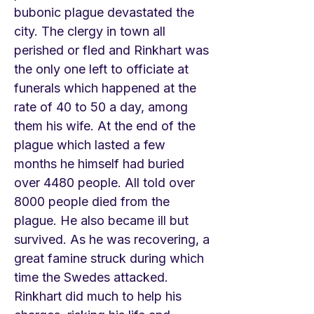
bubonic plague devastated the
city. The clergy in town all
perished or fled and Rinkhart was
the only one left to officiate at
funerals which happened at the
rate of 40 to 50 a day, among
them his wife. At the end of the
plague which lasted a few
months he himself had buried
over 4480 people. All told over
8000 people died from the
plague. He also became ill but
survived. As he was recovering, a
great famine struck during which
time the Swedes attacked.
Rinkhart did much to help his