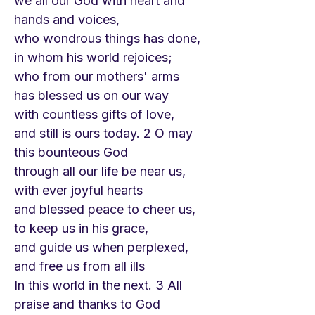
we all our God with heart and
hands and voices,
who wondrous things has done,
in whom his world rejoices;
who from our mothers' arms
has blessed us on our way
with countless gifts of love,
and still is ours today. 2 O may
this bounteous God
through all our life be near us,
with ever joyful hearts
and blessed peace to cheer us,
to keep us in his grace,
and guide us when perplexed,
and free us from all ills
In this world in the next. 3 All
praise and thanks to God