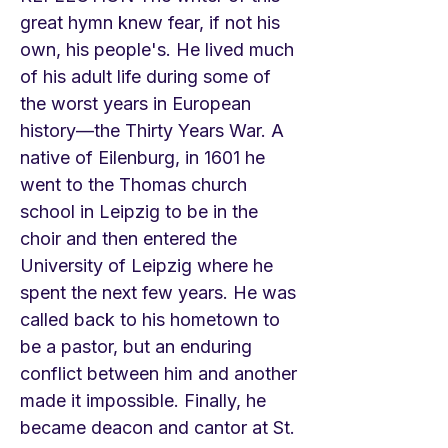
great hymn knew fear, if not his
own, his people's. He lived much
of his adult life during some of
the worst years in European
history—the Thirty Years War. A
native of Eilenburg, in 1601 he
went to the Thomas church
school in Leipzig to be in the
choir and then entered the
University of Leipzig where he
spent the next few years. He was
called back to his hometown to
be a pastor, but an enduring
conflict between him and another
made it impossible. Finally, he
became deacon and cantor at St.