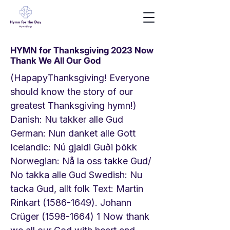
HYMN for Thanksgiving 2023 Now
Thank We All Our God
(HapapyThanksgiving! Everyone
should know the story of our
greatest Thanksgiving hymn!)
Danish: Nu takker alle Gud
German: Nun danket alle Gott
Icelandic: Nú gjaldi Guði þökk
Norwegian: Nå la oss takke Gud/
No takka alle Gud Swedish: Nu
tacka Gud, allt folk Text: Martin
Rinkart
(1586-1649)
. Johann
Crüger
(1598-1664) 1
Now thank