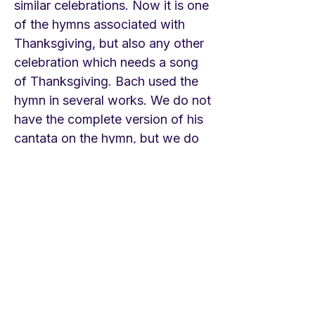
similar celebrations. Now it is one
of the hymns associated with
Thanksgiving, but also any other
celebration which needs a song
of Thanksgiving. Bach used the
hymn in several works. We do not
have the complete version of his
cantata on the hymn, but we do
have some of it. See below. A
feast of possibilities! LINKS Royal
Albert Hall
https://youtu.be/s99dNPKYtHk
The Mormon Tabernacle Choir
https://youtu.be/9soiIGYYJ8w
Uppsala Cathedral service for the
ordination of a bishop in 2018
https://youtu.be/Y3CyURoECFQ