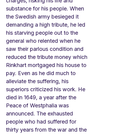
charges, risking his life and
substance for his people. When
the Swedish army besieged it
demanding a high tribute, he led
his starving people out to the
general who relented when he
saw their parlous condition and
reduced the tribute money which
Rinkhart mortgaged his house to
pay. Even as he did much to
alleviate the suffering, his
superiors criticized his work. He
died in 1649, a year after the
Peace of Westphalia was
announced. The exhausted
people who had suffered for
thirty years from the war and the