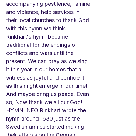
accompanying pestilence, famine
and violence, held services in
their local churches to thank God
with this hymn we think.
Rinkhart's hymn became
traditional for the endings of
conflicts and wars until the
present. We can pray as we sing
it this year in our homes that a
witness as joyful and confident
as this might emerge in our time!
And maybe bring us peace. Even
so, Now thank we all our God!
HYMN INFO Rinkhart wrote the
hymn around 1630 just as the
Swedish armies started making
their attacks on the German