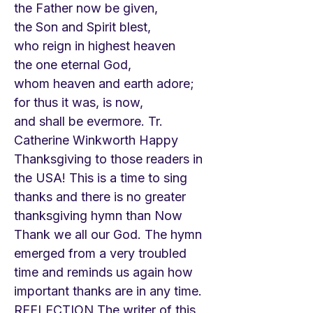
the Father now be given,
the Son and Spirit blest,
who reign in highest heaven
the one eternal God,
whom heaven and earth adore;
for thus it was, is now,
and shall be evermore. Tr.
Catherine Winkworth Happy
Thanksgiving to those readers in
the USA! This is a time to sing
thanks and there is no greater
thanksgiving hymn than Now
Thank we all our God. The hymn
emerged from a very troubled
time and reminds us again how
important thanks are in any time.
REFLECTION The writer of this