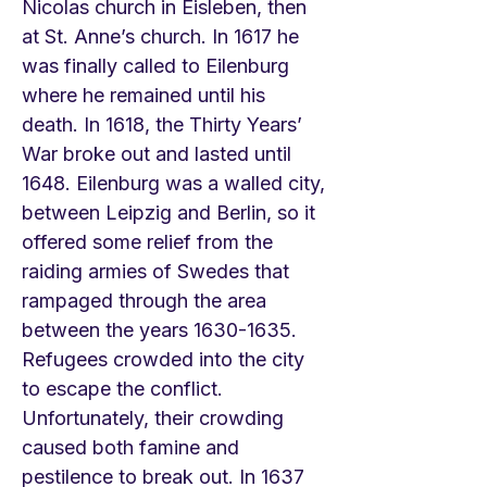
Nicolas church in Eisleben, then
at St. Anne’s church. In 1617 he
was finally called to Eilenburg
where he remained until his
death. In 1618, the Thirty Years’
War broke out and lasted until
1648. Eilenburg was a walled city,
between Leipzig and Berlin, so it
offered some relief from the
raiding armies of Swedes that
rampaged through the area
between the years
1630-1635
.
Refugees crowded into the city
to escape the conflict.
Unfortunately, their crowding
caused both famine and
pestilence to break out. In 1637