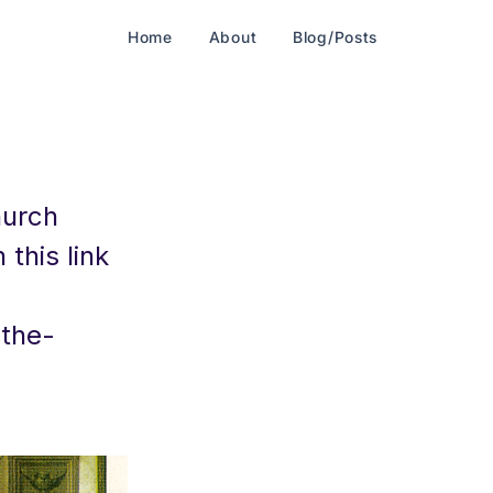
Home
About
Blog/Posts
hurch
this link
the-