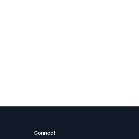
Connect