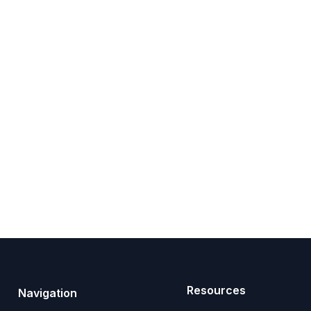
Resources
Navigation