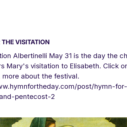
THE VISITATION
tion Albertinelli May 31 is the day the c
Mary's visitation to Elisabeth. Click on 
t more about the festival.
ww.hymnfortheday.com/post/hymn-for-
n-and-pentecost-2