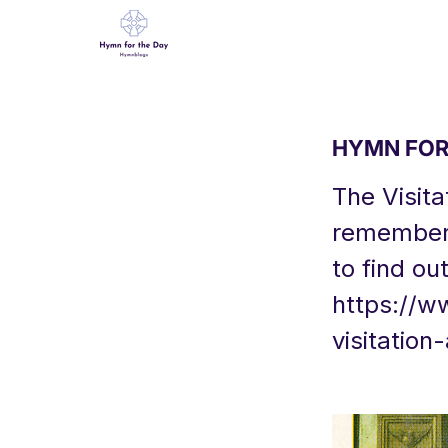
HYMN FOR 
The Visita
remembers 
to find ou
https://w
visitatio