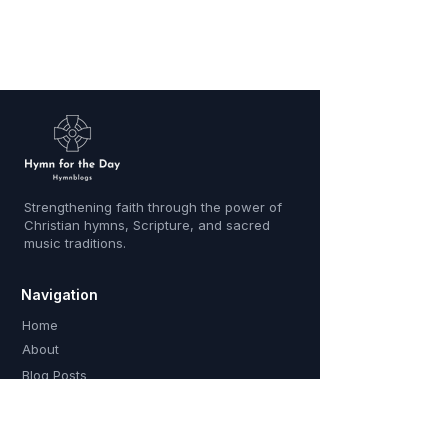
Strengthening faith through the power of
Christian hymns, Scripture, and sacred
music traditions.
Navigation
Home
About
Blog Posts
Contact