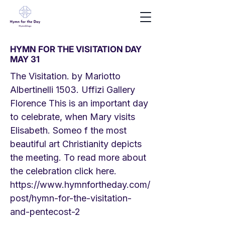
HYMN FOR THE VISITATION DAY
MAY 31
The Visitation. by Mariotto
Albertinelli 1503. Uffizi Gallery
Florence This is an important day
to celebrate, when Mary visits
Elisabeth. Someo f the most
beautiful art Christianity depicts
the meeting. To read more about
the celebration click here.
https://www.hymnfortheday.com/
post/hymn-for-the-visitation-
and-pentecost-2