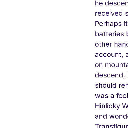
he descen
received s
Perhaps i
batteries 
other hand
account, 
on mounta
descend, 
should re
was a fee
Hinlicky 
and wonde
Transfigur