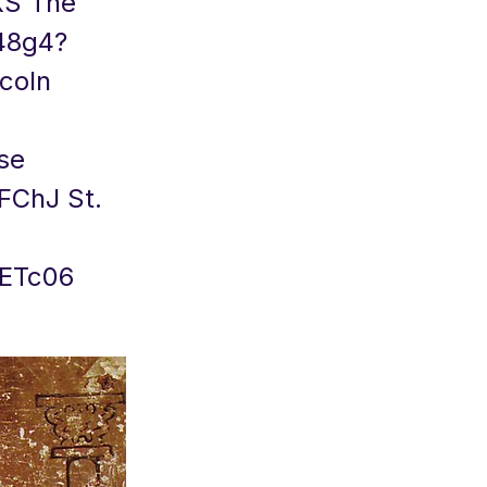
NKS The
q48g4?
coln
se
4FChJ
St.
gETc06