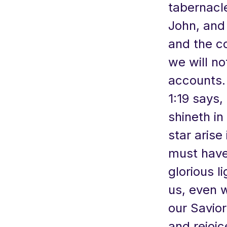
tabernacl
John, and
and the c
we will not
accounts. 
1:19 says, 
shineth in
star arise
must have 
glorious l
us, even 
our Savior
and rejoic