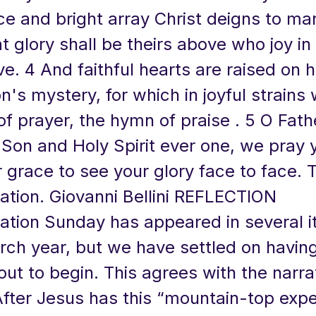
ce and bright array Christ deigns to ma
 glory shall be theirs above who joy in
ve. 4 And faithful hearts are raised on h
on's mystery, for which in joyful strains
of prayer, the hymn of praise . 5 O Fath
 Son and Holy Spirit ever one, we pray 
 grace to see your glory face to face. 
ation. Giovanni Bellini REFLECTION
ation Sunday has appeared in several i
rch year, but we have settled on having 
out to begin. This agrees with the narrat
After Jesus has this “mountain-top exp