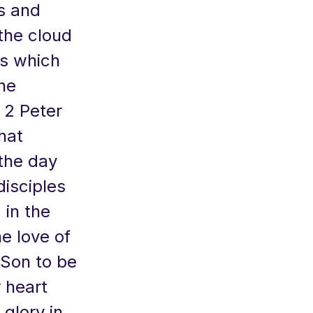
s and
the cloud
us which
the
s 2 Peter
that
 the day
disciples
 in the
he love of
 Son to be
r heart
 glory in