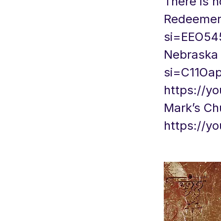
There is n
Redeemer 
si=EEO54
Nebrask
si=C11Oa
https://
Mark’s Ch
https://