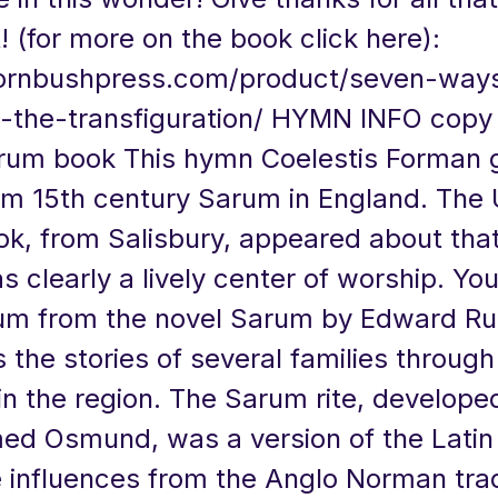
! (for more on the book click here):
hornbushpress.com/product/seven-way
-the-transfiguration/
HYMN INFO copy 
rum book This hymn Coelestis Forman g
m 15th century Sarum in England. The 
k, from Salisbury, appeared about tha
as clearly a lively center of worship. Y
m from the novel Sarum by Edward Ru
s the stories of several families through
in the region. The Sarum rite, develope
d Osmund, was a version of the Lati
 influences from the Anglo Norman trad