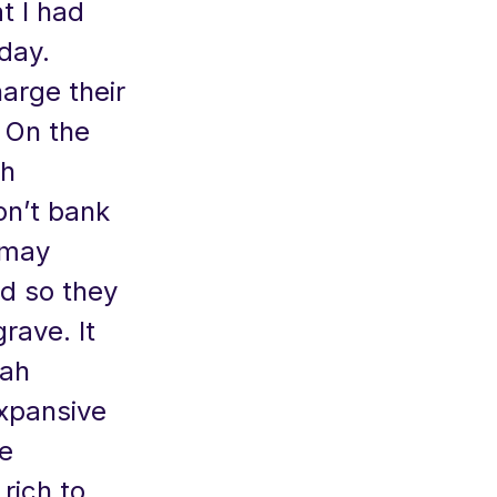
t I had
day.
arge their
. On the
ch
n’t bank
 may
od so they
rave. It
rah
expansive
e
rich to