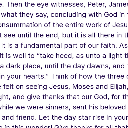
e. Then the eye witnesses, Peter, Jame
 what they say, concluding with God in 
onsummation of the entire work of Jes
 see until the end, but it is all there in 
It is a fundamental part of our faith. A
it is well to “take heed, as unto a light 
 a dark place, until the day dawns, and
 in your hearts.” Think of how the three 
felt on seeing Jesus, Moses and Elijah,
ight, and give thanks that our God, for t
while we were sinners, sent his beloved
 and friend. Let the day star rise in you
e in this wonder! Give thanks for all that