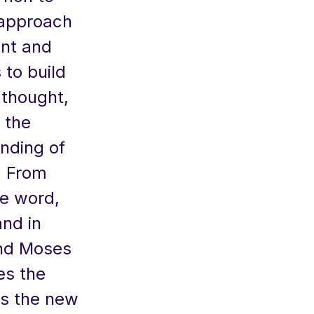
 approach
unt and
to build
e thought,
: the
anding of
. From
he word,
and in
and Moses
es the
as the new