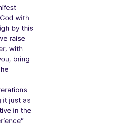
nifest
 God with
igh by this
 we raise
er, with
you, bring
The
terations
it just as
ive in the
erience”