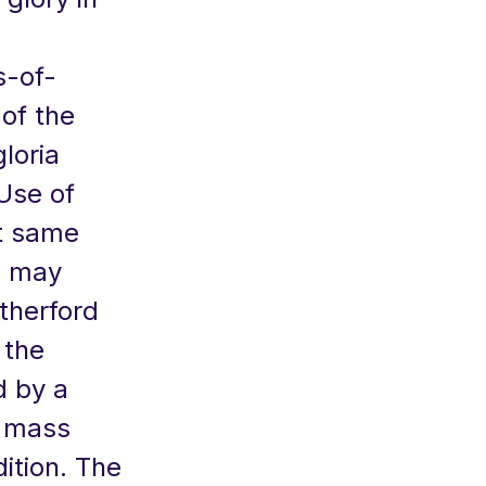
s-of-
of the
loria
Use of
t same
ou may
therford
 the
d by a
n mass
ition. The