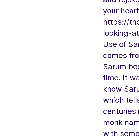
your heart
https://t
looking-at
Use of Sa
comes fro
Sarum boo
time. It w
know Saru
which tell
centuries 
monk name
with some