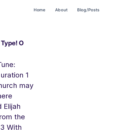
Home
About
Blog/Posts
Type! O
Tune:
uration 1
Church may
here
 Elijah
from the
 3 With