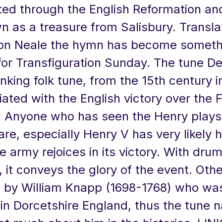
sted through the English Reformation an
 as a treasure from Salisbury. Transla
n Neale the hymn has become somethi
for Transfiguration Sunday. The tune D
onking folk tune, from the 15th century 
ciated with the English victory over the 
. Anyone who has seen the Henry plays
e, especially Henry V has very likely 
e army rejoices in its victory. With dru
 it conveys the glory of the event. Oth
by William Knapp (1698-1768) who was
n Dorcetshire England, thus the tune 