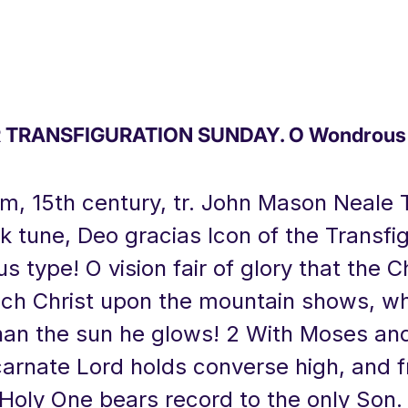
TRANSFIGURATION SUNDAY. O Wondrous 
um, 15th century, tr. John Mason Neale 
lk tune, Deo gracias Icon of the Transfig
 type! O vision fair of glory that the 
ich Christ upon the mountain shows, w
han the sun he glows! 2 With Moses and
ncarnate Lord holds converse high, and 
 Holy One bears record to the only Son.