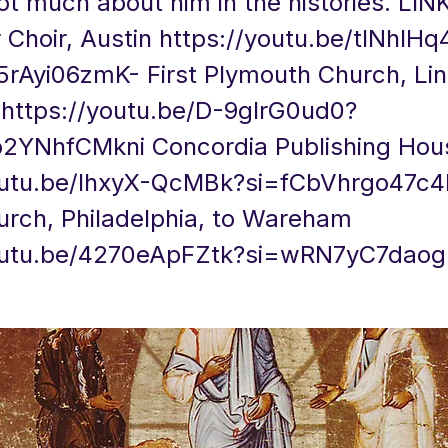
ot much about him in the histories. LI
Choir, Austin
https://youtu.be/tlNhIH
5rAyi06zmK-
First Plymouth Church, Lin
a
https://youtu.be/D-9glrG0ud0?
p2YNhfCMkni
Concordia Publishing Hou
youtu.be/IhxyX-QcMBk?si=fCbVhrgo47c
urch, Philadelphia, to Wareham
youtu.be/4270eApFZtk?si=wRN7yC7dao