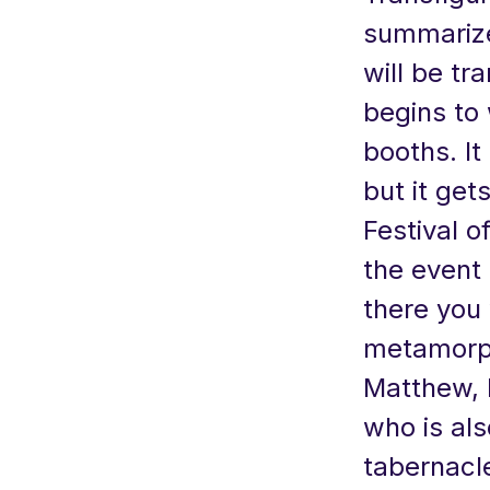
summarize
will be tr
begins to
booths. It
but it get
Festival o
the event
there you 
metamorphi
Matthew, 
who is al
tabernacl