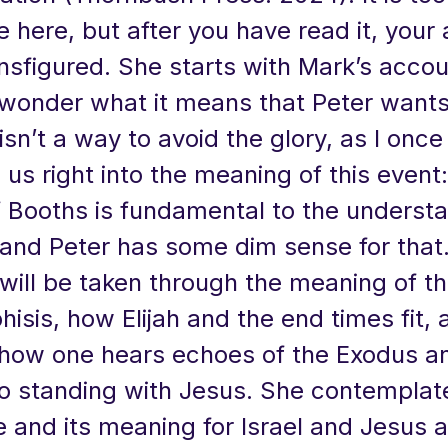
 here, but after you have read it, your
ansfigured. She starts with Mark’s acco
 wonder what it means that Peter wants 
 isn’t a way to avoid the glory, as I onc
s us right into the meaning of this event
f Booths is fundamental to the underst
 and Peter has some dim sense for that
will be taken through the meaning of t
sis, how Elijah and the end times fit, 
how one hears echoes of the Exodus 
so standing with Jesus. She contemplat
e and its meaning for Israel and Jesus 