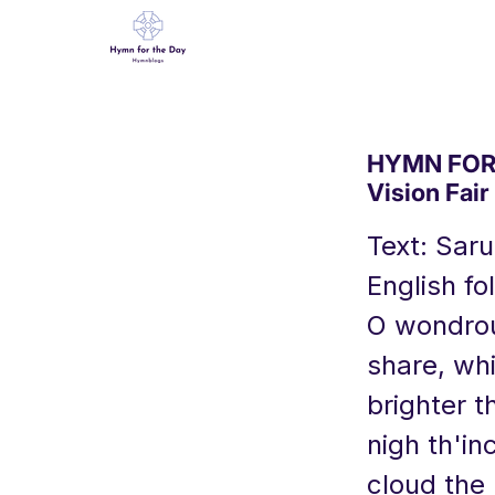
HYMN FOR 
Vision Fair
Text: Sar
English fo
O wondrous
share, wh
brighter t
nigh th'i
cloud the