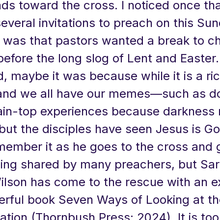
ds toward the cross. I noticed once tha
everal invitations to preach on this Sun
t was that pastors wanted a break to ch
before the long slog of Lent and Easter
, maybe it was because while it is a ri
and we all have our memes—such as do
in-top experiences because darkness
but the disciples have seen Jesus is G
member it as he goes to the cross and g
ling shared by many preachers, but Sa
Wilson has come to the rescue with an 
rful book Seven Ways of Looking at th
ation (Thornbush Press: 2024). It is too 