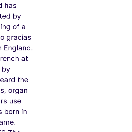
d has
ted by
ng of a
eo gracias
in England.
French at
 by
heard the
ms, organ
ers use
 born in
name.