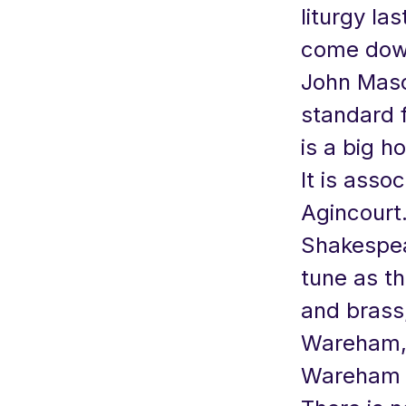
liturgy la
come down
John Maso
standard 
is a big h
It is asso
Agincourt
Shakespear
tune as th
and brass,
Wareham, 
Wareham i