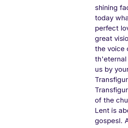
shining fa
today what
perfect lo
great visi
the voice 
th'eternal
us by your
Transfigur
Transfigur
of the chu
Lent is ab
gospesl. 