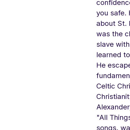
confidence
you safe.
about St. 
was the c
slave wit
learned to
He escape
fundament
Celtic Chr
Christiani
Alexander,
"All Thing
songs, was