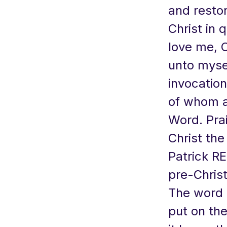
and resto
Christ in q
love me, C
unto mysel
invocation
of whom al
Word. Prai
Christ the
Patrick RE
pre-Chris
The word i
put on the