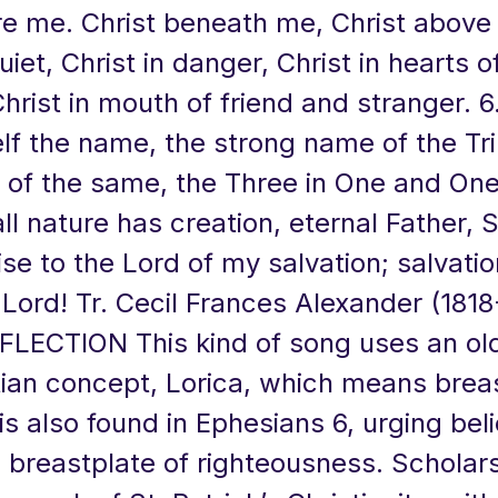
re me. Christ beneath me, Christ above
uiet, Christ in danger, Christ in hearts of
hrist in mouth of friend and stranger. 6.
f the name, the strong name of the Tri
 of the same, the Three in One and One
l nature has creation, eternal Father, Sp
se to the Lord of my salvation; salvation
 Lord! Tr. Cecil Frances Alexander (1818
FLECTION This kind of song uses an old
tian concept, Lorica, which means breas
s also found in Ephesians 6, urging beli
 breastplate of righteousness. Scholars