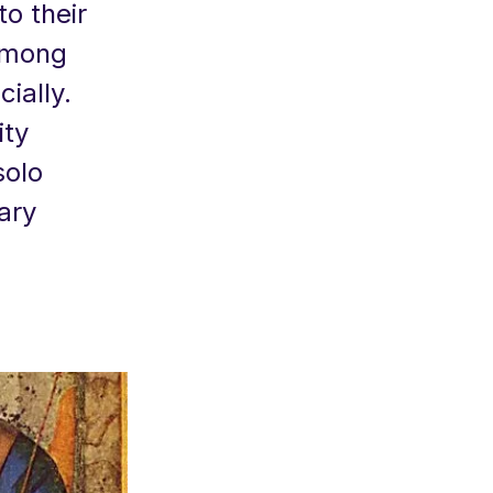
to their
 among
ially.
ity
olo
ary