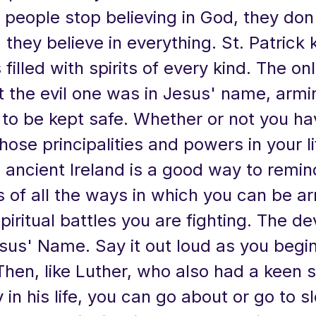
people stop believing in God, they don'
, they believe in everything. St. Patrick
filled with spirits of every kind. The o
t the evil one was in Jesus' name, armi
 to be kept safe. Whether or not you ha
hose principalities and powers in your lif
 ancient Ireland is a good way to remin
 of all the ways in which you can be a
spiritual battles you are fighting. The de
sus' Name. Say it out loud as you begi
 Then, like Luther, who also had a keen 
in his life, you can go about or go to sl