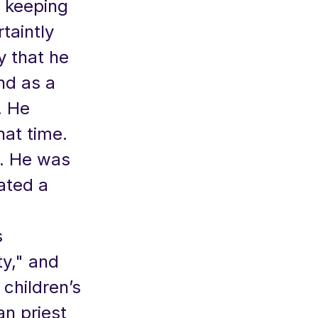
d keeping
taintly
y that he
nd as a
. He
hat time.
. He was
ated a
s
ty," and
 children’s
an priest