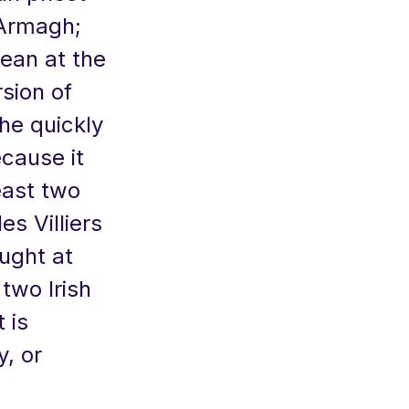
 Armagh;
Dean at the
rsion of
She quickly
cause it
east two
s Villiers
aught at
 two Irish
 is
y, or