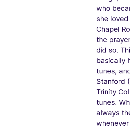
who becam
she loved 
Chapel Roy
the prayer
did so. Th
basically 
tunes, and
Stanford (
Trinity Co
tunes. Whi
always the
whenever 