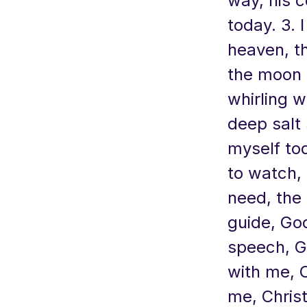
way, his c
today. 3. 
heaven, th
the moon a
whirling w
deep salt 
myself to
to watch, 
need, the
guide, God
speech, G
with me, C
me, Christ