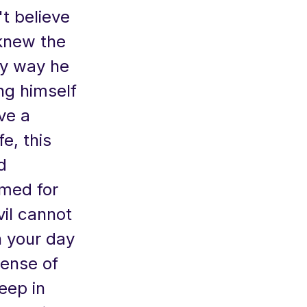
t believe
 knew the
nly way he
ng himself
ve a
e, this
d
rmed for
vil cannot
n your day
sense of
eep in