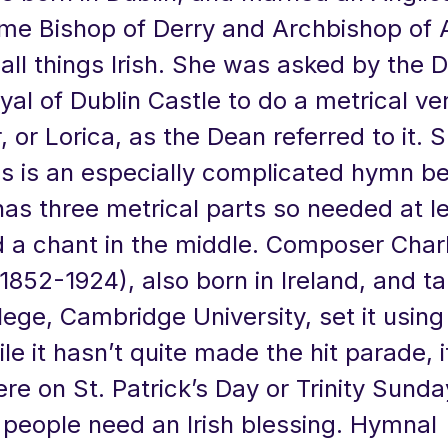
e Bishop of Derry and Archbishop of
all things Irish. She was asked by the 
al of Dublin Castle to do a metrical ve
, or Lorica, as the Dean referred to it. 
is is an especially complicated hymn be
has three metrical parts so needed at l
 a chant in the middle. Composer Charle
1852-1924), also born in Ireland, and t
llege, Cambridge University, set it using
le it hasn’t quite made the hit parade, it
re on St. Patrick’s Day or Trinity Sunda
people need an Irish blessing. Hymnal