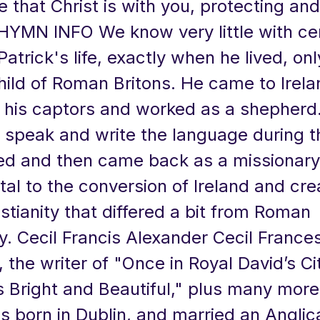
 that Christ is with you, protecting an
 HYMN INFO We know very little with cer
Patrick's life, exactly when he lived, onl
hild of Roman Britons. He came to Irela
h his captors and worked as a shepherd
 speak and write the language during t
d and then came back as a missionary
al to the conversion of Ireland and cre
istianity that differed a bit from Roman
ty. Cecil Francis Alexander Cecil France
 the writer of "Once in Royal David’s Ci
s Bright and Beautiful," plus many more
 born in Dublin, and married an Anglic