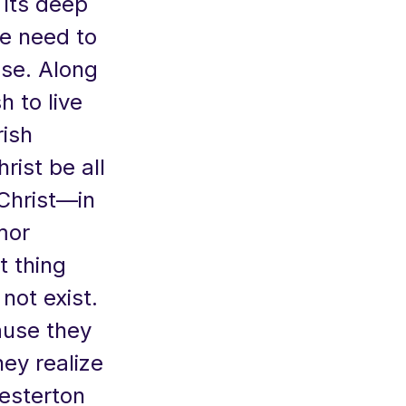
h its deep
he need to
ise. Along
h to live
rish
rist be all
Christ—in
mor
t thing
not exist.
ause they
hey realize
esterton