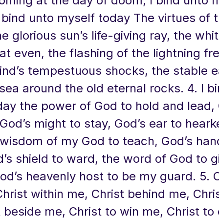
oming at the day of doom, I bind unto 
I bind unto myself today The virtues of t
e glorious sun’s life-giving ray, the whi
t even, the flashing of the lightning fre
ind’s tempestuous shocks, the stable e
sea around the old eternal rocks. 4. I b
day the power of God to hold and lead,
God’s might to stay, God’s ear to hear
 wisdom of my God to teach, God’s han
’s shield to ward, the word of God to 
od’s heavenly host to be my guard. 5. C
hrist within me, Christ behind me, Chri
 beside me, Christ to win me, Christ to