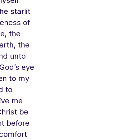
myself
he starlit
teness of
e, the
arth, the
ind unto
 God’s eye
ken to my
d to
give me
hrist be
st before
 comfort