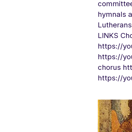
committees
hymnals a
Lutherans 
LINKS Choi
https://y
https://y
chorus
ht
https://y