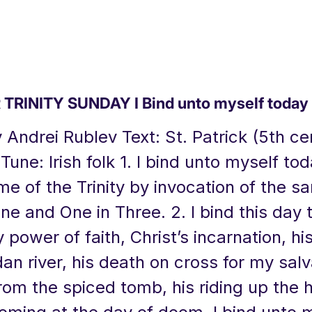
TRINITY SUNDAY I Bind unto myself today
y Andrei Rublev Text: St. Patrick (5th ce
Tune: Irish folk 1. I bind unto myself to
e of the Trinity by invocation of the s
ne and One in Three. 2. I bind this day
y power of faith, Christ’s incarnation, h
dan river, his death on cross for my salv
rom the spiced tomb, his riding up the 