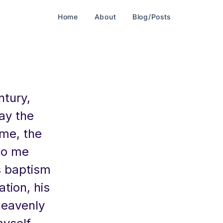
Home
About
Blog/Posts
ntury,
day the
ame, the
 to me
is baptism
ation, his
heavenly