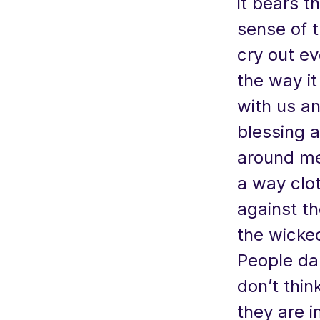
it bears t
sense of 
cry out ev
the way it
with us an
blessing a
around me
a way clo
against th
the wicked
People da
don’t thin
they are 