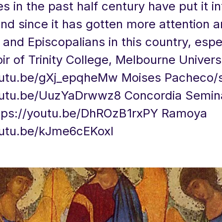
 in the past half century have put it in
nd since it has gotten more attention
and Episcopalians in this country, espec
r of Trinity College, Melbourne Univers
outu.be/gXj_epqheMw
Moises Pacheco/s
outu.be/UuzYaDrwwz8
Concordia Semin
tps://youtu.be/DhROzB1rxPY
Ramoya
outu.be/kJme6cEKoxI