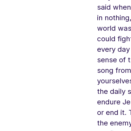
said when 
in nothing
world was 
could figh
every day
sense of t
song from
yourselves
the daily 
endure Je
or end it.
the enemy 