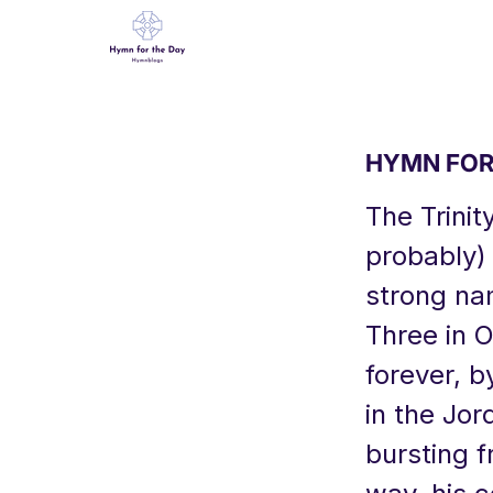
HYMN FOR 
The Trinit
probably) 
strong nam
Three in O
forever, b
in the Jor
bursting f