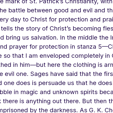
he mark of St. Patrick’s Christianity, wit
the battle between good and evil and t
ery day to Christ for protection and pra
 tells the story of Christ’s becoming fles
d bring us salvation. In the middle the I
nd prayer for protection in stanza 5—Ch
 so that I am enveloped completely in 
thed in him—but here the clothing is ar
e evil one. Sages have said that the firs
 one does is persuade us that he does 
bble in magic and unknown spirits bec
k there is anything out there. But then t
imprisoned by the darkness. As G. K. Ch