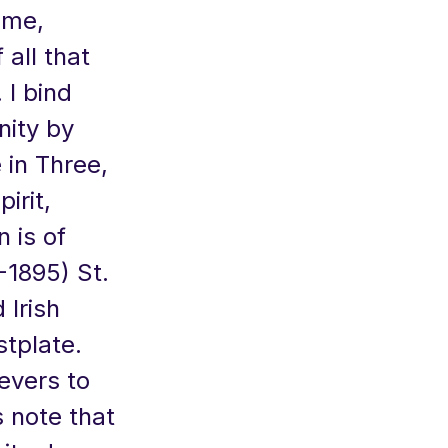
 me,
 all that
 I bind
nity by
 in Three,
irit,
 is of
-1895) St.
 Irish
tplate.
evers to
 note that