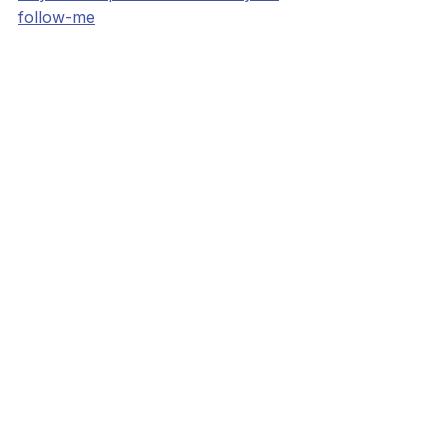
follow-me