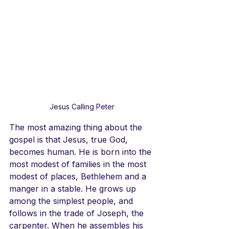
Jesus Calling Peter
The most amazing thing about the 
gospel is that Jesus, true God, 
becomes human. He is born into the 
most modest of families in the most 
modest of places, Bethlehem and a 
manger in a stable. He grows up 
among the simplest people, and 
follows in the trade of Joseph, the 
carpenter. When he assembles his 