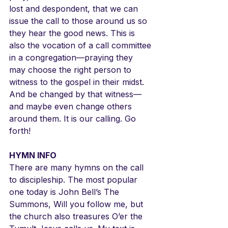
lost and despondent, that we can 
issue the call to those around us so 
they hear the good news. This is 
also the vocation of a call committee 
in a congregation—praying they 
may choose the right person to 
witness to the gospel in their midst. 
And be changed by that witness—
and maybe even change others 
around them. It is our calling. Go 
forth!
HYMN INFO
There are many hymns on the call 
to discipleship. The most popular 
one today is John Bell’s The 
Summons, Will you follow me, but 
the church also treasures O’er the 