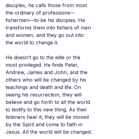
disciples, he calls those from most 
the ordinary of professions—
fishermen—to be his disciples. He 
transforms them into fishers of men 
and women, and they go out into 
the world to change it.
He doesn’t go to the elite or the 
most privileged. He finds Peter, 
Andrew, James and John, and the 
others who will be changed by his 
teachings and death and life. On 
seeing his resurrection, they will 
believe and go forth to all the world 
to testify to this new thing. As their 
listeners hear it, they will be moved 
by the Spirit and come to faith in 
Jesus. All the world will be changed.