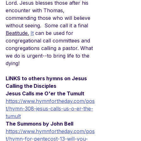
Lord. Jesus blesses those after his 
encounter with Thomas, 
commending those who will believe 
without seeing.  Some call it a final 
Beatitude.
It
 can be used for 
congregational call committees and  
congregations calling a pastor. What 
we do is urgent--to bring life to the 
dying!
LINKS to others hymns on Jesus 
Calling the Disciples
Jesus Calls me O'er the Tumult
https://www.hymnfortheday.com/pos
t/hymn-308-jesus-calls-us-o-er-the-
tumult
The Summons by John Bell
https://www.hymnfortheday.com/pos
t/hymn-for-pentecost-13-will-you-