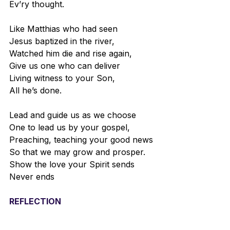
Ev’ry thought.
Like Matthias who had seen
Jesus baptized in the river,
Watched him die and rise again,
Give us one who can deliver
Living witness to your Son,
All he’s done.
Lead and guide us as we choose
One to lead us by your gospel,
Preaching, teaching your good news
So that we may grow and prosper.
Show the love your Spirit sends
Never ends
REFLECTION