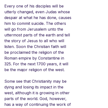
Every one of his disciples will be 
utterly changed, even Judas whose 
despair at what he has done, causes 
him to commit suicide. The others 
will go from Jerusalem unto the 
uttermost parts of the earth and tell 
the story of Jesus to all who will 
listen. Soon the Christian faith will 
be proclaimed the religion of the 
Roman empire by Constantine in 
325. For the next 1700 years, it will 
be the major religion of the west.
Some see that Christianity may be 
dying and losing its impact in the 
west, although it is growing in other 
parts of the world. God, however, 
has a way of continuing the work of 