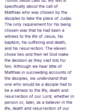
Tumult Jesus calls us. My text is 
specifically about the call of 
Matthias who was chosen by the 
disciples to take the place of Judas. 
The only requirement for his being 
chosen was that he had been a 
witness to the life of Jesus, his 
baptism, his suffering and death, 
and his resurrection. The eleven 
chose two and then let God make 
the decision as they cast lots for 
him. Although we hear little of 
Matthias in succeeding accounts of 
the disciples, we understand that 
one who would be a disciple had to 
be a witness to the life, death and 
resurrection of our Lord, whether in 
person or, later, as a believer in the 
life, death and resurrection of our 