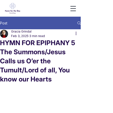
Post
Gracia Grindal
Feb 3, 2025
3 min read
HYMN FOR EPIPHANY 5
The Summons/Jesus
Calls us O’er the
Tumult/Lord of all, You
know our Hearts