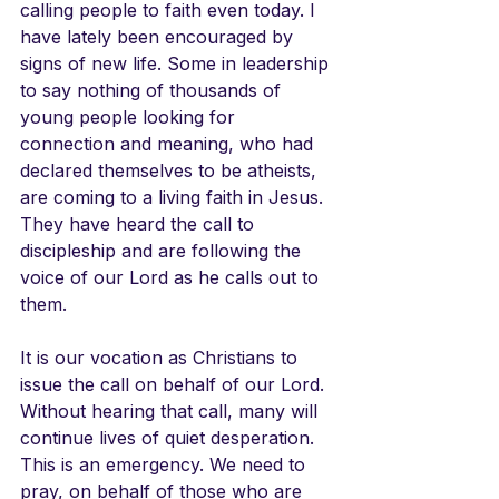
calling people to faith even today. I 
have lately been encouraged by 
signs of new life. Some in leadership 
to say nothing of thousands of 
young people looking for 
connection and meaning, who had 
declared themselves to be atheists, 
are coming to a living faith in Jesus. 
They have heard the call to 
discipleship and are following the 
voice of our Lord as he calls out to 
them.
It is our vocation as Christians to 
issue the call on behalf of our Lord. 
Without hearing that call, many will 
continue lives of quiet desperation. 
This is an emergency. We need to 
pray, on behalf of those who are 