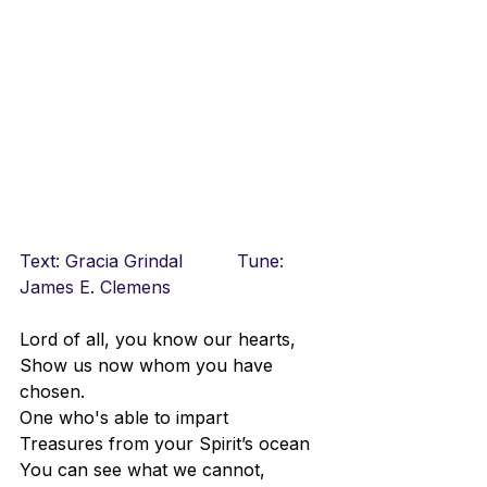
Text: Gracia Grindal		Tune: 
James E. Clemens
Lord of all, you know our hearts,
Show us now whom you have 
chosen.
One who's able to impart
Treasures from your Spirit’s ocean
You can see what we cannot,