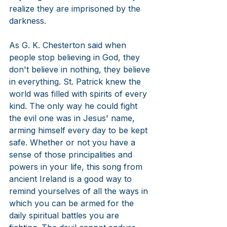
realize they are imprisoned by the 
darkness.
As G. K. Chesterton said when 
people stop believing in God, they 
don't believe in nothing, they believe 
in everything. St. Patrick knew the 
world was filled with spirits of every 
kind. The only way he could fight 
the evil one was in Jesus' name, 
arming himself every day to be kept 
safe. Whether or not you have a 
sense of those principalities and 
powers in your life, this song from 
ancient Ireland is a good way to 
remind yourselves of all the ways in 
which you can be armed for the 
daily spiritual battles you are 