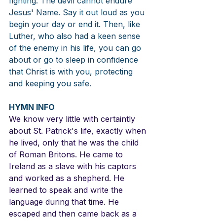
fighting. The devil cannot endure 
Jesus' Name. Say it out loud as you 
begin your day or end it. Then, like 
Luther, who also had a keen sense 
of the enemy in his life, you can go 
about or go to sleep in confidence 
that Christ is with you, protecting 
and keeping you safe.
HYMN INFO
We know very little with certaintly 
about St. Patrick's life, exactly when 
he lived, only that he was the child 
of Roman Britons. He came to 
Ireland as a slave with his captors 
and worked as a shepherd. He 
learned to speak and write the 
language during that time. He 
escaped and then came back as a 