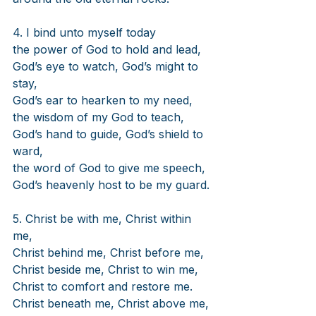
4. I bind unto myself today
the power of God to hold and lead,
God’s eye to watch, God’s might to 
stay,
God’s ear to hearken to my need,
the wisdom of my God to teach,
God’s hand to guide, God’s shield to 
ward,
the word of God to give me speech,
God’s heavenly host to be my guard.
5. Christ be with me, Christ within 
me,
Christ behind me, Christ before me,
Christ beside me, Christ to win me,
Christ to comfort and restore me.
Christ beneath me, Christ above me,