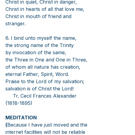
Christ in quiet, Christ in danger,
Christ in hearts of all that love me,
Christ in mouth of friend and 
stranger.
6. I bind unto myself the name,
the strong name of the Trinity
by invocation of the same,
the Three in One and One in Three,
of whom all nature has creation,
eternal Father, Spirit, Word.
Praise to the Lord of my salvation;
salvation is of Christ the Lord!
Tr. Cecil Frances Alexander 
(1818-1895)
MEDITATION
(
Because I have just moved and the 
internet facilities will not be reliable 