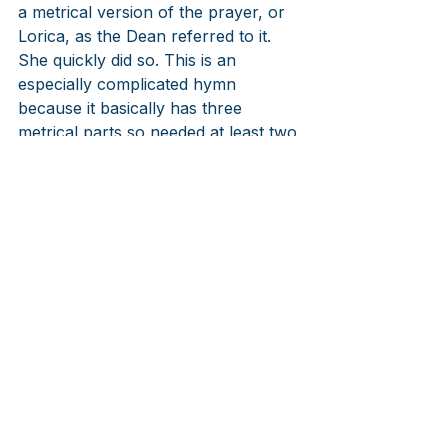
a metrical version of the prayer, or 
Lorica, as the Dean referred to it. 
She quickly did so. This is an 
especially complicated hymn 
because it basically has three 
metrical parts so needed at least two 
tunes, and a chant in the middle. 
Composer Charles Villiers Stanford 
(1852-1924), also born in Ireland, 
and taught at Trinity College, 
Cambridge University, set it using 
two Irish tunes. While it hasn’t quite 
made the hit parade, it is always 
there on St. Patrick’s Day or Trinity 
Sunday, or whenever people need 
an Irish blessing. Hymnal 
committees in the past half century 
have put it into their hymnals and 
since it has gotten more attention 