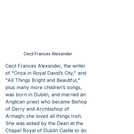
Cecil Frances Alexander
Cecil Frances Alexander, the writer 
of "Once in Royal David’s City," and 
"All Things Bright and Beautiful," 
plus many more children’s songs, 
was born in Dublin, and married an 
Anglican priest who became Bishop 
of Derry and Archbishop of 
Armagh; she loved all things Irish. 
She was asked by the Dean at the 
Chapel Royal of Dublin Castle to do 