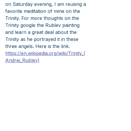
on Saturday evening, I am reusing a 
favorite meditation of mine on the 
Trinity. For more thoughts on the 
Trinity google the Rublev painting 
and learn a great deal about the 
Trinity as he portrayed it in these 
three angels. Here is the link.  
https://en.wikipedia.org/wiki/Trinity_(
Andrei_Rublev)