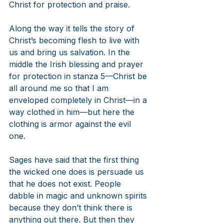
Christ for protection and praise.
Along the way it tells the story of 
Christ’s becoming flesh to live with 
us and bring us salvation. In the 
middle the Irish blessing and prayer 
for protection in stanza 5—Christ be 
all around me so that I am 
enveloped completely in Christ—in a 
way clothed in him—but here the 
clothing is armor against the evil 
one.
Sages have said that the first thing 
the wicked one does is persuade us 
that he does not exist. People 
dabble in magic and unknown spirits 
because they don’t think there is 
anything out there. But then they 