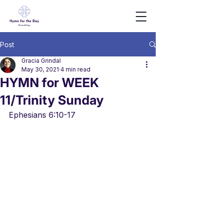
Post
Gracia Grindal
May 30, 2021
4 min read
HYMN for WEEK
11/Trinity Sunday
Ephesians 6:10-17