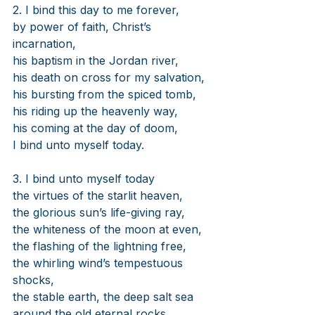
2. I bind this day to me forever,
by power of faith, Christ’s 
incarnation,
his baptism in the Jordan river,
his death on cross for my salvation,
his bursting from the spiced tomb,
his riding up the heavenly way,
his coming at the day of doom,
I bind unto myself today.
3. I bind unto myself today
the virtues of the starlit heaven,
the glorious sun’s life-giving ray,
the whiteness of the moon at even,
the flashing of the lightning free,
the whirling wind’s tempestuous 
shocks,
the stable earth, the deep salt sea
around the old eternal rocks.