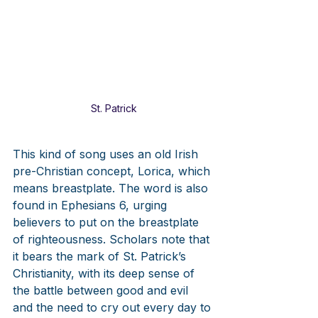
St. Patrick
This kind of song uses an old Irish 
pre-Christian concept, Lorica, which 
means breastplate. The word is also 
found in Ephesians 6, urging 
believers to put on the breastplate 
of righteousness. Scholars note that 
it bears the mark of St. Patrick’s 
Christianity, with its deep sense of 
the battle between good and evil 
and the need to cry out every day to 