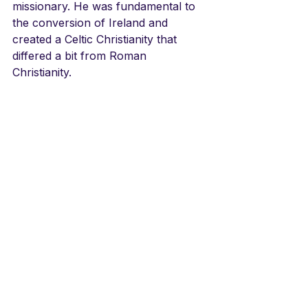
missionary. He was fundamental to 
the conversion of Ireland and 
created a Celtic Christianity that 
differed a bit from Roman 
Christianity. 