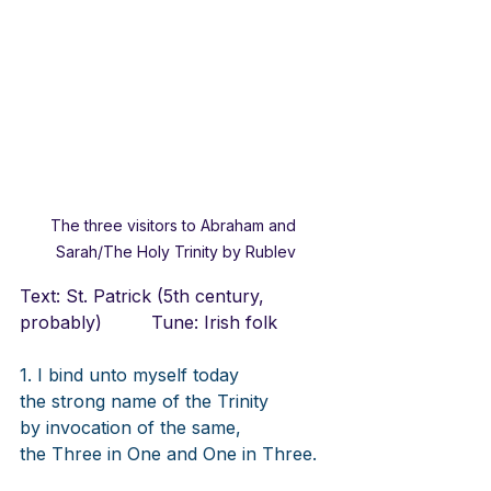
The three visitors to Abraham and 
Sarah/The Holy Trinity by Rublev
Text: St. Patrick (5th century, 
probably)		Tune: Irish folk
1. I bind unto myself today
the strong name of the Trinity
by invocation of the same,
the Three in One and One in Three.