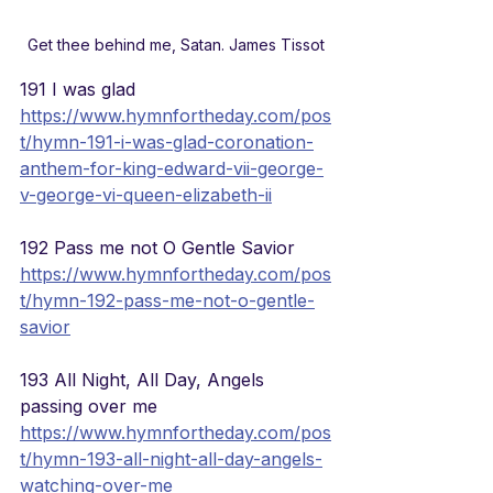
Get thee behind me, Satan. James Tissot
191 I was glad
https://www.hymnfortheday.com/pos
t/hymn-191-i-was-glad-coronation-
anthem-for-king-edward-vii-george-
v-george-vi-queen-elizabeth-ii
192 Pass me not O Gentle Savior
https://www.hymnfortheday.com/pos
t/hymn-192-pass-me-not-o-gentle-
savior
193 All Night, All Day, Angels 
passing over me
https://www.hymnfortheday.com/pos
t/hymn-193-all-night-all-day-angels-
watching-over-me