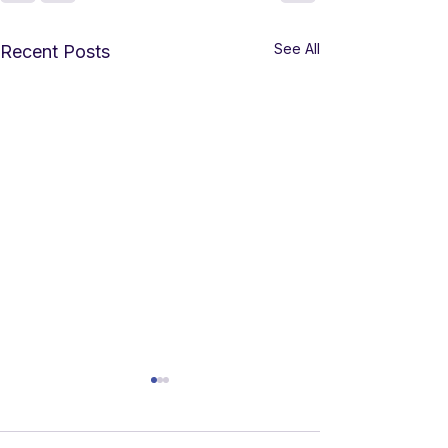
See All
Recent Posts