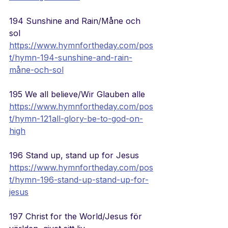
194 Sunshine and Rain/Måne och 
sol
https://www.hymnfortheday.com/pos
t/hymn-194-sunshine-and-rain-
måne-och-sol
195 We all believe/Wir Glauben alle
https://www.hymnfortheday.com/pos
t/hymn-121all-glory-be-to-god-on-
high
196 Stand up, stand up for Jesus
https://www.hymnfortheday.com/pos
t/hymn-196-stand-up-stand-up-for-
jesus
197 Christ for the World/
Jesus för 