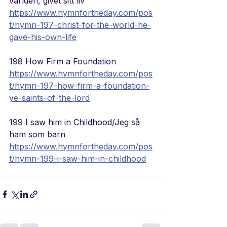
världen, givet sitt liv
https://www.hymnfortheday.com/pos
t/hymn-197-christ-for-the-world-he-
gave-his-own-life
198 How Firm a Foundation
https://www.hymnfortheday.com/pos
t/hymn-197-how-firm-a-foundation-
ye-saints-of-the-lord
199 I saw him in Childhood/Jeg 
så 
ham som barn
https://www.hymnfortheday.com/pos
t/hymn-199-i-saw-him-in-childhood