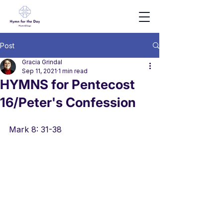
Post
Gracia Grindal
Sep 11, 2021
1 min read
HYMNS for Pentecost
16/Peter's Confession
Mark 8: 31-38